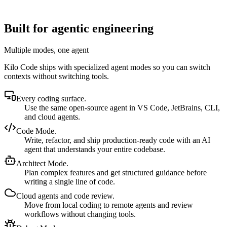
Built for agentic engineering
Multiple modes, one agent
Kilo Code ships with specialized agent modes so you can switch
contexts without switching tools.
Every coding surface.
Use the same open-source agent in VS Code, JetBrains, CLI,
and cloud agents.
Code Mode.
Write, refactor, and ship production-ready code with an AI
agent that understands your entire codebase.
Architect Mode.
Plan complex features and get structured guidance before
writing a single line of code.
Cloud agents and code review.
Move from local coding to remote agents and review
workflows without changing tools.