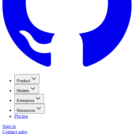
Product
Models
Enterprise
Resources
Pricing
Sign in
Contact sales