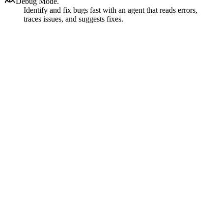
Debug Mode.
Identify and fix bugs fast with an agent that reads errors,
traces issues, and suggests fixes.
Ask
Architect
Code
Debug
Custom