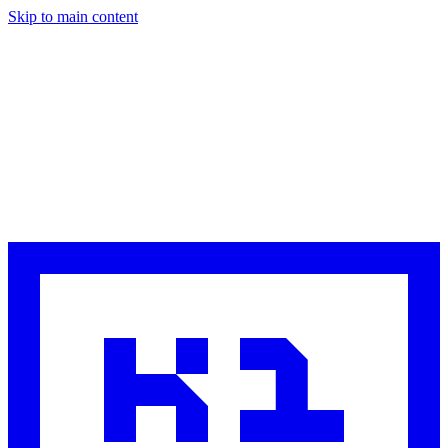
Skip to main content