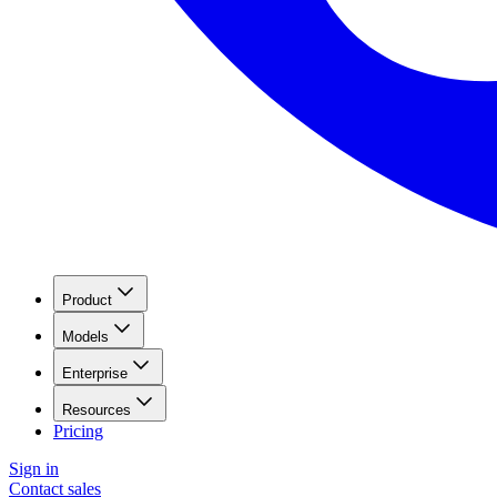
Product
Models
Enterprise
Resources
Pricing
Sign in
Contact sales