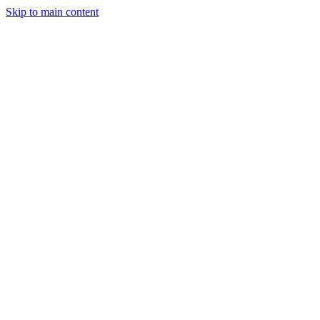
Skip to main content