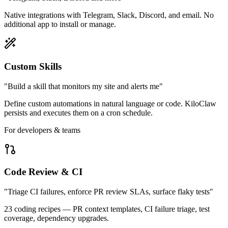
Native integrations with Telegram, Slack, Discord, and email. No
additional app to install or manage.
Custom Skills
"Build a skill that monitors my site and alerts me"
Define custom automations in natural language or code. KiloClaw
persists and executes them on a cron schedule.
For developers & teams
Code Review & CI
"Triage CI failures, enforce PR review SLAs, surface flaky tests"
23 coding recipes — PR context templates, CI failure triage, test
coverage, dependency upgrades.