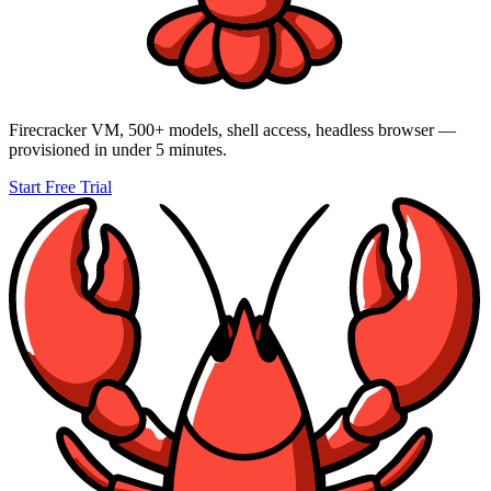
Firecracker VM,
500+
models, shell access, headless browser —
provisioned in under 5 minutes.
Start Free Trial