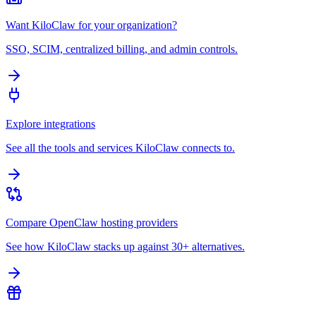
Want KiloClaw for your organization?
SSO, SCIM, centralized billing, and admin controls.
Explore integrations
See all the tools and services KiloClaw connects to.
Compare OpenClaw hosting providers
See how KiloClaw stacks up against 30+ alternatives.