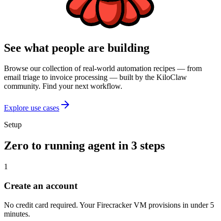
See what people are building
Browse our collection of real-world automation recipes — from
email triage to invoice processing — built by the KiloClaw
community. Find your next workflow.
Explore use cases
Setup
Zero to running agent in 3 steps
1
Create an account
No credit card required. Your Firecracker VM provisions in under 5
minutes.