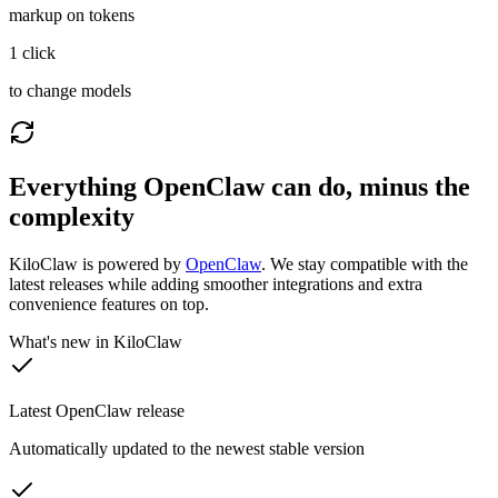
markup on tokens
1 click
to change models
Everything OpenClaw can do, minus the
complexity
KiloClaw is powered by
OpenClaw
. We stay compatible with the
latest releases while adding smoother integrations and extra
convenience features on top.
What's new in KiloClaw
Latest OpenClaw release
Automatically updated to the newest stable version