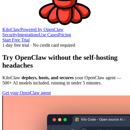
KiloClaw
Powered by
OpenClaw
Security
Integrations
Use Cases
Pricing
Start Free Trial
1
-day free trial · No credit card required
Try
OpenClaw
without the self-hosting
headaches
KiloClaw
deploys, hosts, and secures
your OpenClaw agent —
500+
AI models included, running in under 5 minutes.
Get your OpenClaw agent