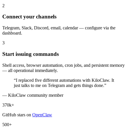
2
Connect your channels
Telegram, Slack, Discord, email, calendar — configure via the
dashboard.
3
Start issuing commands
Shell access, browser automation, cron jobs, and persistent memory
— all operational immediately.
“I replaced five different automations with KiloClaw. It
just talks to me on Telegram and gets things done.”
— KiloClaw community member
370k+
GitHub stars on
OpenClaw
500+