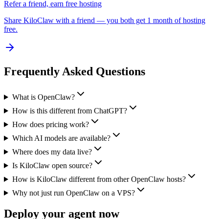
Refer a friend, earn free hosting
Share KiloClaw with a friend — you both get 1 month of hosting
free.
Frequently Asked Questions
What is OpenClaw?
How is this different from ChatGPT?
How does pricing work?
Which AI models are available?
Where does my data live?
Is KiloClaw open source?
How is KiloClaw different from other OpenClaw hosts?
Why not just run OpenClaw on a VPS?
Deploy your agent now