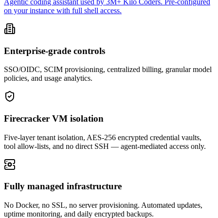
Agentic coding assistant used by 3M+ Kilo Coders. Pre-configured
on your instance with full shell access.
Enterprise-grade controls
SSO/OIDC, SCIM provisioning, centralized billing, granular model
policies, and usage analytics.
Firecracker VM isolation
Five-layer tenant isolation, AES-256 encrypted credential vaults,
tool allow-lists, and no direct SSH — agent-mediated access only.
Fully managed infrastructure
No Docker, no SSL, no server provisioning. Automated updates,
uptime monitoring, and daily encrypted backups.