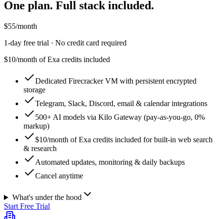
One plan. Full stack included.
$
55
/month
1
-day free trial · No credit card required
$10/month of Exa credits included
Dedicated Firecracker VM with persistent encrypted
storage
Telegram, Slack, Discord, email & calendar integrations
500+ AI models via Kilo Gateway (pay-as-you-go, 0%
markup)
$10/month of Exa credits included for built-in web search
& research
Automated updates, monitoring & daily backups
Cancel anytime
What's under the hood
Start Free Trial