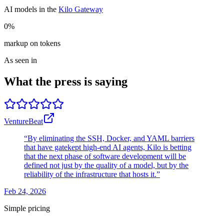
AI models in the
Kilo Gateway
0%
markup on tokens
As seen in
What the press is saying
VentureBeat
“By eliminating the SSH, Docker, and YAML barriers
that have gatekept high-end AI agents, Kilo is betting
that the next phase of software development will be
defined not just by the quality of a model, but by the
reliability of the infrastructure that hosts it.”
Feb 24, 2026
Simple pricing