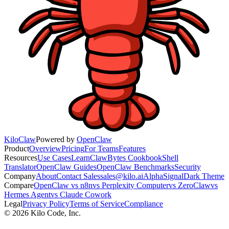
KiloClaw
Powered by
OpenClaw
Product
Overview
Pricing
For Teams
Features
Resources
Use Cases
Learn
ClawBytes Cookbook
Shell
Translator
OpenClaw Guides
OpenClaw Benchmarks
Security
Company
About
Contact Sales
sales@kilo.ai
AlphaSignal
Dark Theme
Compare
OpenClaw vs n8n
vs Perplexity Computer
vs ZeroClaw
vs
Hermes Agent
vs Claude Cowork
Legal
Privacy Policy
Terms of Service
Compliance
©
2026
Kilo Code, Inc.