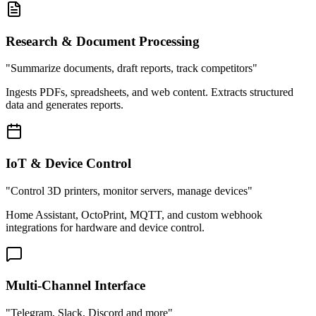
Research & Document Processing
"Summarize documents, draft reports, track competitors"
Ingests PDFs, spreadsheets, and web content. Extracts structured
data and generates reports.
IoT & Device Control
"Control 3D printers, monitor servers, manage devices"
Home Assistant, OctoPrint, MQTT, and custom webhook
integrations for hardware and device control.
Multi-Channel Interface
"Telegram, Slack, Discord and more"