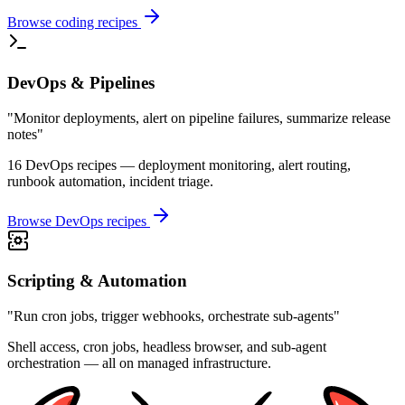
Browse coding recipes
DevOps & Pipelines
"Monitor deployments, alert on pipeline failures, summarize release
notes"
16 DevOps recipes — deployment monitoring, alert routing,
runbook automation, incident triage.
Browse DevOps recipes
Scripting & Automation
"Run cron jobs, trigger webhooks, orchestrate sub-agents"
Shell access, cron jobs, headless browser, and sub-agent
orchestration — all on managed infrastructure.