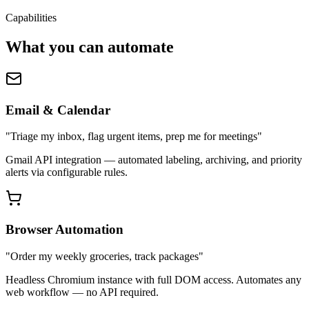
Capabilities
What you can automate
Email & Calendar
"Triage my inbox, flag urgent items, prep me for meetings"
Gmail API integration — automated labeling, archiving, and priority
alerts via configurable rules.
Browser Automation
"Order my weekly groceries, track packages"
Headless Chromium instance with full DOM access. Automates any
web workflow — no API required.