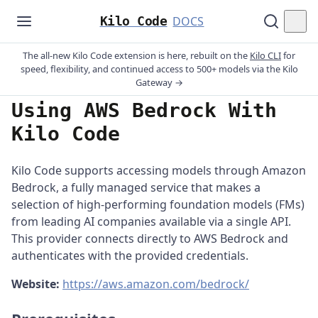
Kilo Code
DOCS
The all-new Kilo Code extension is here, rebuilt on the
Kilo CLI
for
speed, flexibility, and continued access to 500+ models via the Kilo
Gateway →
Using AWS Bedrock With
Kilo Code
Kilo Code supports accessing models through Amazon
Bedrock, a fully managed service that makes a
selection of high-performing foundation models (FMs)
from leading AI companies available via a single API.
This provider connects directly to AWS Bedrock and
authenticates with the provided credentials.
Website:
https://aws.amazon.com/bedrock/