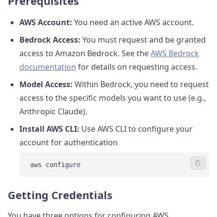
Prerequisites
AWS Account:
You need an active AWS account.
Bedrock Access:
You must request and be granted
access to Amazon Bedrock. See the
AWS Bedrock
documentation
for details on requesting access.
Model Access:
Within Bedrock, you need to request
access to the specific models you want to use (e.g.,
Anthropic Claude).
Install AWS CLI:
Use AWS CLI to configure your
account for authentication
Getting Credentials
You have three options for configuring AWS