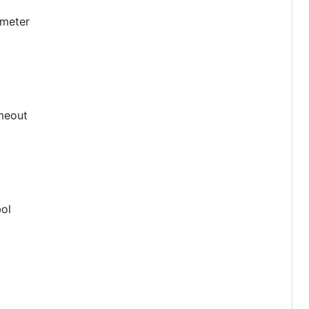
meter
imeout
bol