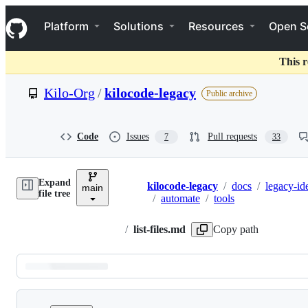
S
Navigation Menu
k
Platform
Solutions
Resources
Open S
i
p
t
This r
o
c
Kilo-Org
/
kilocode-legacy
Public archive
o
n
t
e
Code
Issues
Pull requests
7
33
n
t
Expand
kilocode-legacy
/
docs
/
legacy-id
main
Breadcrumbs
file tree
/
automate
/
tools
/
list-files.md
Copy path
Latest
commit