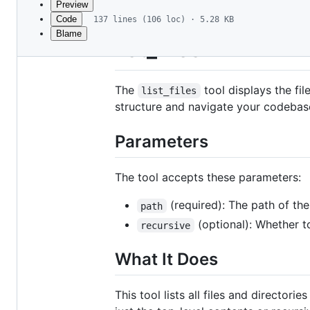
Preview
Code
137 lines (106 loc) · 5.28 KB
Blame
File
list_files
metadata
and
The
tool displays the fil
list_files
controls
structure and navigate your codebase
Parameters
The tool accepts these parameters:
(required): The path of the 
path
(optional): Whether to
recursive
What It Does
This tool lists all files and directori