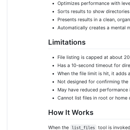
Optimizes performance with level
Sorts results to show directories
Presents results in a clean, orga
Automatically creates a mental m
Limitations
File listing is capped at about 2
Has a 10-second timeout for dire
When the file limit is hit, it add
Not designed for confirming the e
May have reduced performance in
Cannot list files in root or home 
How It Works
When the
tool is invoked
list_files