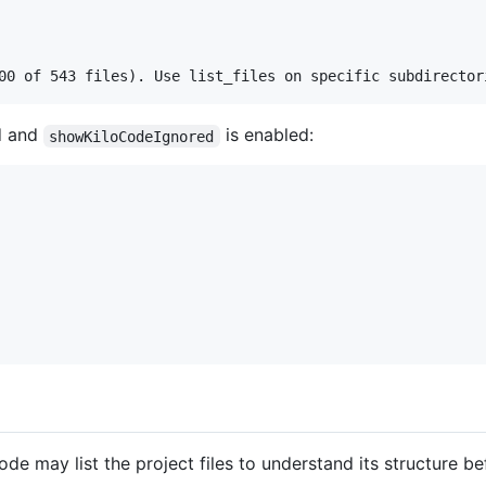
d and
is enabled:
showKiloCodeIgnored
de may list the project files to understand its structure be