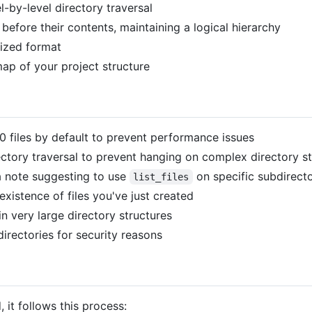
-by-level directory traversal
 before their contents, maintaining a logical hierarchy
nized format
ap of your project structure
00 files by default to prevent performance issues
ctory traversal to prevent hanging on complex directory st
s a note suggesting to use
on specific subdirecto
list_files
xistence of files you've just created
 very large directory structures
directories for security reasons
, it follows this process: