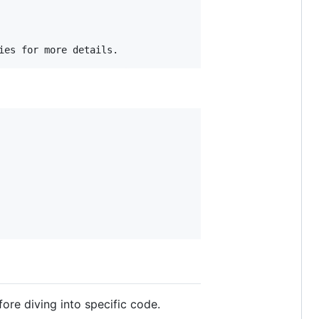
fore diving into specific code.