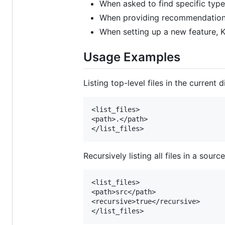
When asked to find specific types 
When providing recommendations f
When setting up a new feature, Ki
Usage Examples
Listing top-level files in the current d
<list_files>

<path>.</path>

Recursively listing all files in a sourc
<list_files>

<path>src</path>

<recursive>true</recursive>
