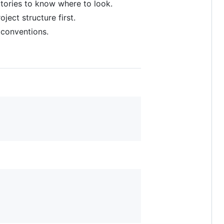
rectories to know where to look.
ect structure first.
 conventions.