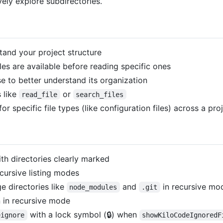
vely explore subdirectories.
and your project structure
es are available before reading specific ones
to better understand its organization
 like
or
read_file
search_files
 specific file types (like configuration files) across a pro
ith directories clearly marked
cursive listing modes
e directories like
and
in recursive mo
node_modules
.git
 in recursive mode
with a lock symbol (🔒) when
eignore
showKiloCodeIgnoredF