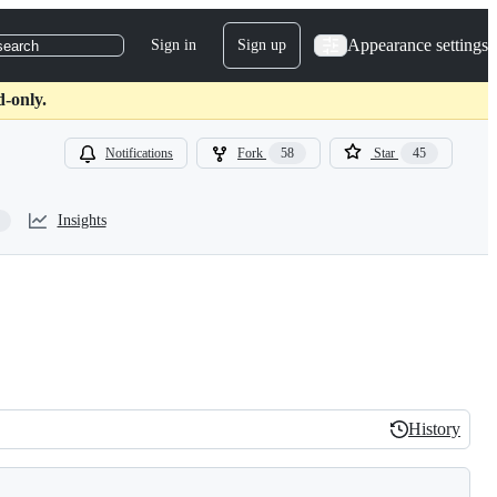
Appearance settings
Sign in
Sign up
search
d-only.
Notifications
Fork
58
Star
45
Insights
History
History