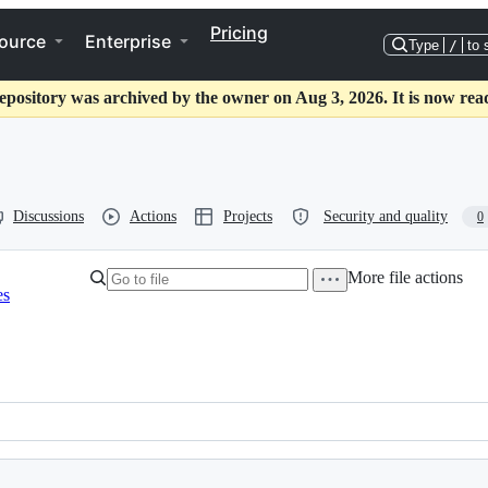
Pricing
ource
Enterprise
Type
/
to 
epository was archived by the owner on Aug 3, 2026. It is now rea
Discussions
Actions
Projects
Security and quality
0
More file actions
es