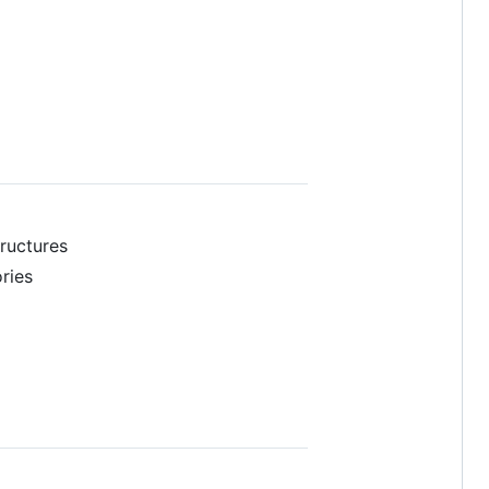
ructures
ries