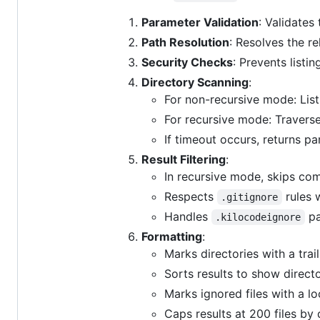
Parameter Validation
: Validates
Path Resolution
: Resolves the re
Security Checks
: Prevents listin
Directory Scanning
:
For non-recursive mode: List
For recursive mode: Traverse
If timeout occurs, returns par
Result Filtering
:
In recursive mode, skips com
Respects
rules 
.gitignore
Handles
pa
.kilocodeignore
Formatting
:
Marks directories with a trail
Sorts results to show directo
Marks ignored files with a l
Caps results at 200 files by