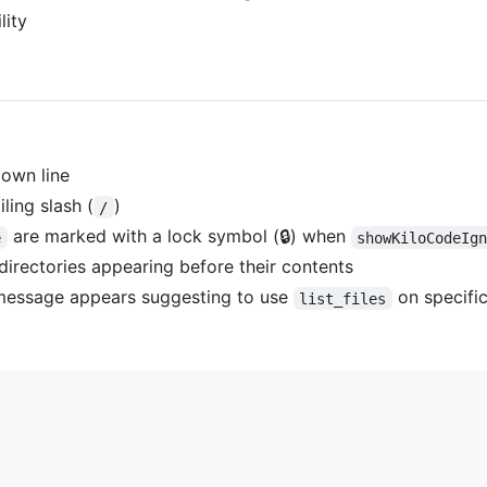
lity
 own line
ling slash (
)
/
are marked with a lock symbol (🔒) when
e
showKiloCodeIg
 directories appearing before their contents
a message appears suggesting to use
on specific
list_files