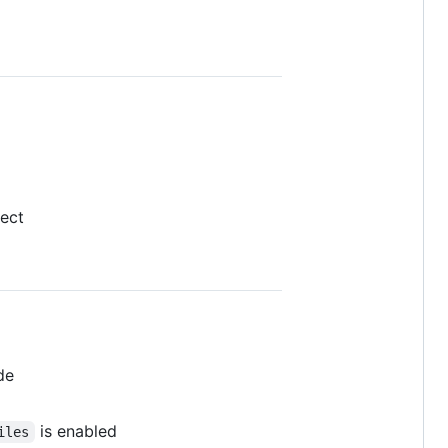
ject
de
is enabled
iles