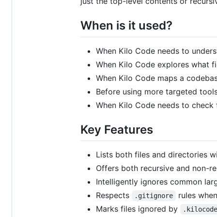
just the top-level contents or recursi
When is it used?
When Kilo Code needs to underst
When Kilo Code explores what fil
When Kilo Code maps a codebase 
Before using more targeted tools
When Kilo Code needs to check for
Key Features
Lists both files and directories w
Offers both recursive and non-re
Intelligently ignores common larg
Respects
rules when
.gitignore
Marks files ignored by
.kilocod