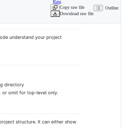
Raw
Copy raw file
Outline
Download raw file
o Code understand your project
ng directory
or omit for top-level only.
 project structure. It can either show