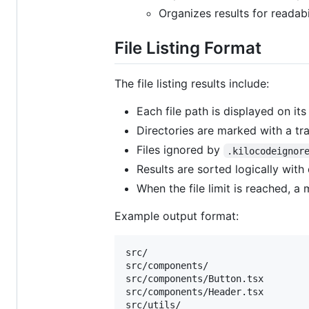
Organizes results for readabi
File Listing Format
The file listing results include:
Each file path is displayed on its
Directories are marked with a trai
Files ignored by
.kilocodeignor
Results are sorted logically with
When the file limit is reached, 
Example output format:
src/

src/components/

src/components/Button.tsx

src/components/Header.tsx

src/utils/
