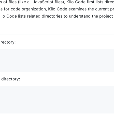
of files (like all JavaScript files), Kilo Code first lists di
or code organization, Kilo Code examines the current proj
lo Code lists related directories to understand the project
irectory:
e directory: