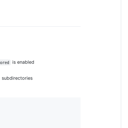
is enabled
nored
 subdirectories