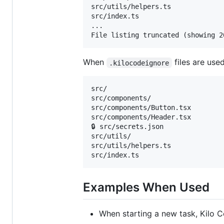
src/utils/helpers.ts

src/index.ts

...

When
files are use
.kilocodeignore
src/

src/components/

src/components/Button.tsx

src/components/Header.tsx

🔒 src/secrets.json

src/utils/

src/utils/helpers.ts

Examples When Used
When starting a new task, Kilo Co