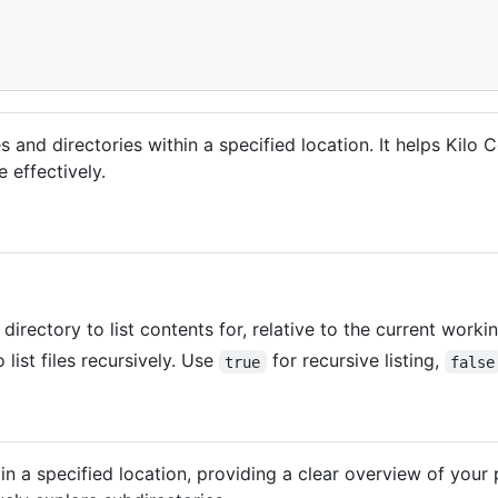
es and directories within a specified location. It helps Kil
 effectively.
directory to list contents for, relative to the current worki
 list files recursively. Use
for recursive listing,
true
false
es in a specified location, providing a clear overview of your