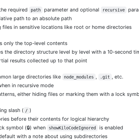
 the required
parameter and optional
para
path
recursive
lative path to an absolute path
g files in sensitive locations like root or home directories
s only the top-level contents
s the directory structure level by level with a 10-second t
tial results collected up to that point
mon large directories like
,
, etc.
node_modules
.git
when in recursive mode
tterns, either hiding files or marking them with a lock sym
ing slash (
)
/
ries before their contents for logical hierarchy
ock symbol (🔒) when
is enabled
showKiloCodeIgnored
 default with a note about using subdirectories