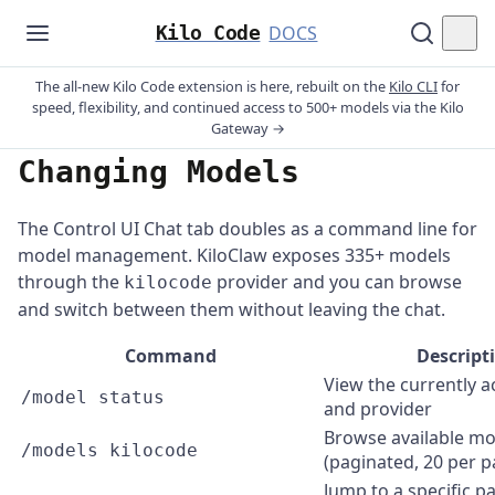
Kilo Code
DOCS
The all-new Kilo Code extension is here, rebuilt on the
Kilo CLI
for
speed, flexibility, and continued access to 500+ models via the Kilo
Gateway →
Changing Models
The Control UI Chat tab doubles as a command line for
model management. KiloClaw exposes 335+ models
through the
provider and you can browse
kilocode
and switch between them without leaving the chat.
Command
Descript
View the currently a
/model status
and provider
Browse available mo
/models kilocode
(paginated, 20 per p
Jump to a specific pa