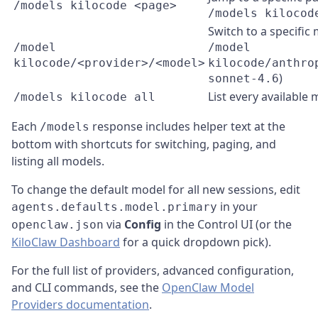
/models kilocode <page>
/models kilocod
Switch to a specific 
/model
/model
kilocode/<provider>/<model>
kilocode/anthro
)
sonnet-4.6
List every available
/models kilocode all
Each
response includes helper text at the
/models
bottom with shortcuts for switching, paging, and
listing all models.
To change the default model for all new sessions, edit
in your
agents.defaults.model.primary
via
Config
in the Control UI (or the
openclaw.json
KiloClaw Dashboard
for a quick dropdown pick).
For the full list of providers, advanced configuration,
and CLI commands, see the
OpenClaw Model
Providers documentation
.