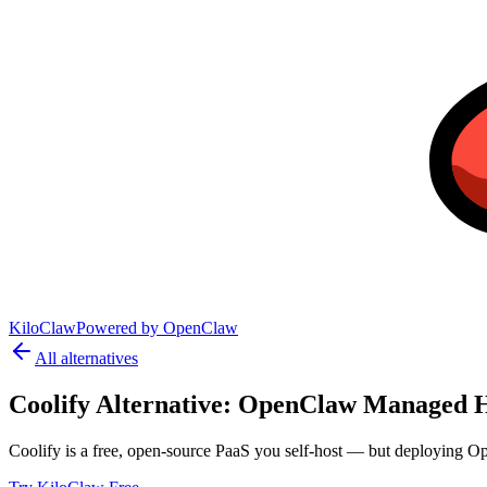
KiloClaw
Powered by
OpenClaw
All alternatives
Coolify
Alternative:
OpenClaw Managed H
Coolify is a free, open-source PaaS you self-host — but deploying Op