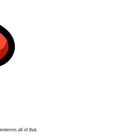
emoves all of that.