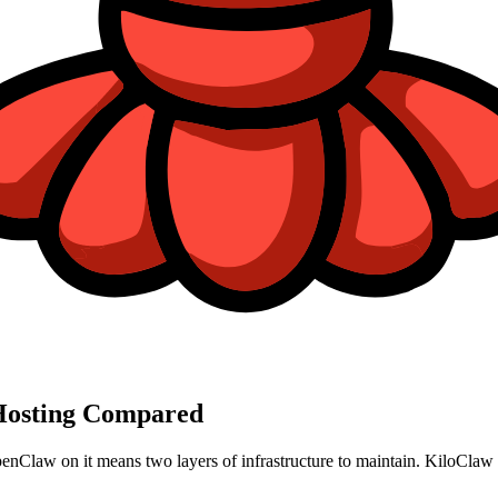
osting Compared
enClaw on it means two layers of infrastructure to maintain. KiloClaw r