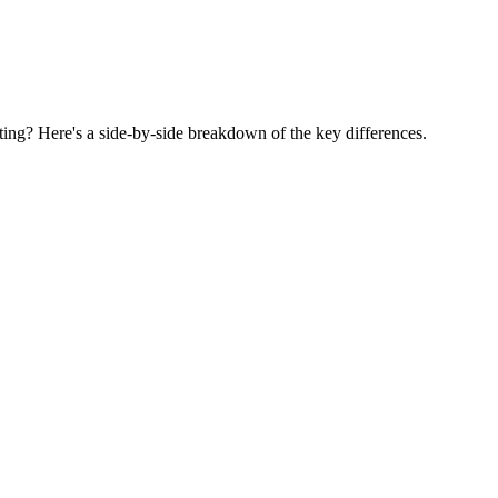
g? Here's a side-by-side breakdown of the key differences.