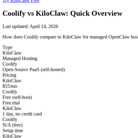
Try KiloClaw Free
Coolify
vs KiloClaw: Quick Overview
Last updated:
April 14, 2026
How does
Coolify
compare to KiloClaw for managed OpenClaw hostin
Type
KiloClaw
Managed Hosting
Coolify
Open-Source PaaS (self-hosted)
Pricing
KiloClaw
$55/mo
Coolify
Free (self-host)
Free trial
KiloClaw
1 day, no credit card
Coolify
N/A (free)
Setup time
KiloClaw