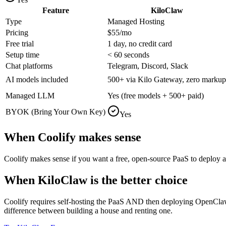
Feature
KiloClaw
Type
Managed Hosting
Pricing
$55/mo
Free trial
1 day, no credit card
Setup time
< 60 seconds
Chat platforms
Telegram, Discord, Slack
AI models included
500+ via Kilo Gateway, zero markup
Managed LLM
Yes (free models + 500+ paid)
BYOK (Bring Your Own Key)
Yes
When
Coolify
makes sense
Coolify makes sense if you want a free, open-source PaaS to deploy an
When KiloClaw is the better choice
Coolify requires self-hosting the PaaS AND then deploying OpenClaw on
difference between building a house and renting one.