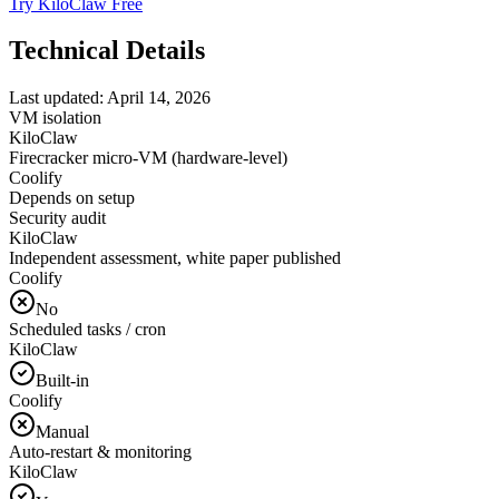
Try KiloClaw Free
Technical Details
Last updated:
April 14, 2026
VM isolation
KiloClaw
Firecracker micro-VM (hardware-level)
Coolify
Depends on setup
Security audit
KiloClaw
Independent assessment, white paper published
Coolify
No
Scheduled tasks / cron
KiloClaw
Built-in
Coolify
Manual
Auto-restart & monitoring
KiloClaw