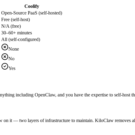
Coolify
Open-Source PaaS (self-hosted)
Free (self-host)
N/A (free)
30–60+ minutes
All (self-configured)
None
No
Yes
ything including OpenClaw, and you have the expertise to self-host the P
 it — two layers of infrastructure to maintain. KiloClaw removes all o