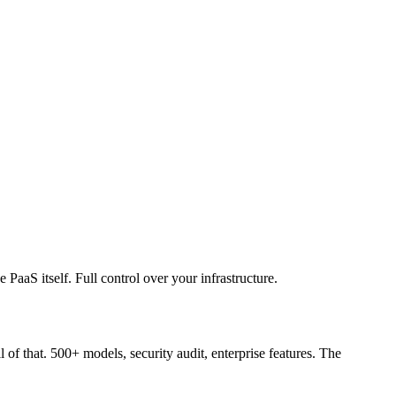
aaS itself. Full control over your infrastructure.
f that. 500+ models, security audit, enterprise features. The