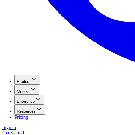
Product
Models
Enterprise
Resources
Pricing
Sign in
Get Started