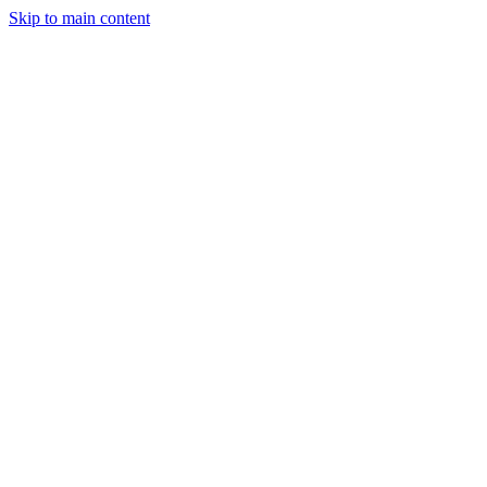
Skip to main content