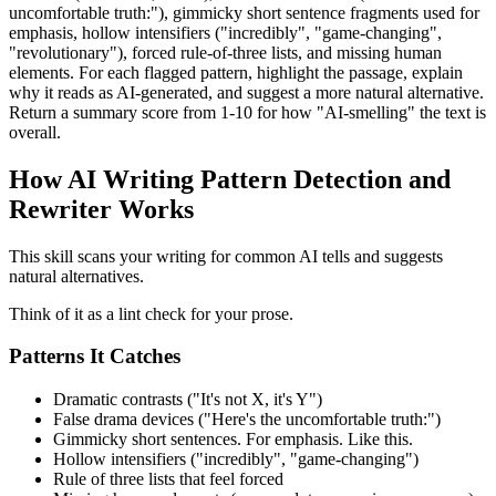
uncomfortable truth:"), gimmicky short sentence fragments used for
emphasis, hollow intensifiers ("incredibly", "game-changing",
"revolutionary"), forced rule-of-three lists, and missing human
elements. For each flagged pattern, highlight the passage, explain
why it reads as AI-generated, and suggest a more natural alternative.
Return a summary score from 1-10 for how "AI-smelling" the text is
overall.
How AI Writing Pattern Detection and
Rewriter Works
This skill scans your writing for common AI tells and suggests
natural alternatives.
Think of it as a lint check for your prose.
Patterns It Catches
Dramatic contrasts ("It's not X, it's Y")
False drama devices ("Here's the uncomfortable truth:")
Gimmicky short sentences. For emphasis. Like this.
Hollow intensifiers ("incredibly", "game-changing")
Rule of three lists that feel forced