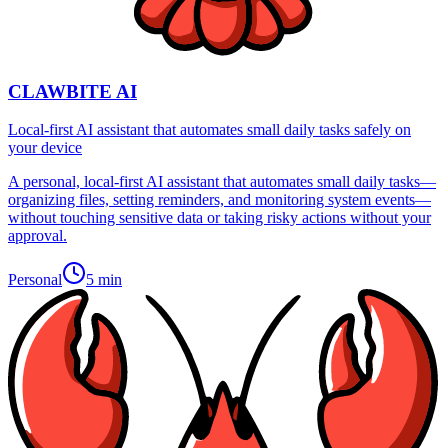
CLAWBITE AI
Local-first AI assistant that automates small daily tasks safely on
your device
A personal, local-first AI assistant that automates small daily tasks—
organizing files, setting reminders, and monitoring system events—
without touching sensitive data or taking risky actions without your
approval.
Personal
5 min