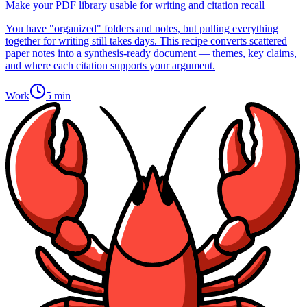
Make your PDF library usable for writing and citation recall
You have "organized" folders and notes, but pulling everything
together for writing still takes days. This recipe converts scattered
paper notes into a synthesis-ready document — themes, key claims,
and where each citation supports your argument.
Work
5 min