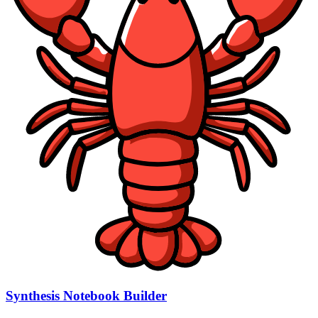
Synthesis Notebook Builder