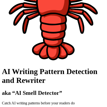
AI Writing Pattern Detection
and Rewriter
aka “
AI Smell Detector
”
Catch AI writing patterns before your readers do