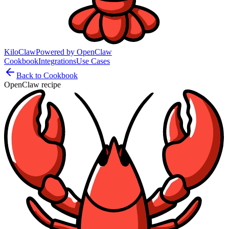
KiloClaw
Powered by
OpenClaw
Cookbook
Integrations
Use Cases
Back to Cookbook
OpenClaw recipe