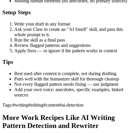
Missing human elements (no anecdotes, no primary sources)
Setup Steps
Write your draft in any format
Ask your Claw to create an "AI Smell" skill, and pass this
whole prompt to it.
Run the skill as a final pass
Review flagged patterns and suggestions
Apply fixes — or ignore if the pattern works in context
Tips
Best used after content is complete, not during drafting
Pairs well with the humanizer skill for thorough cleanup
Not every flagged pattern needs fixing — use judgment
Add your own voice: anecdotes, specific examples, linked
sources
Tags:
#
writing
#
editing
#
content
#
ai-detection
More
Work
Recipes Like
AI Writing
Pattern Detection and Rewriter