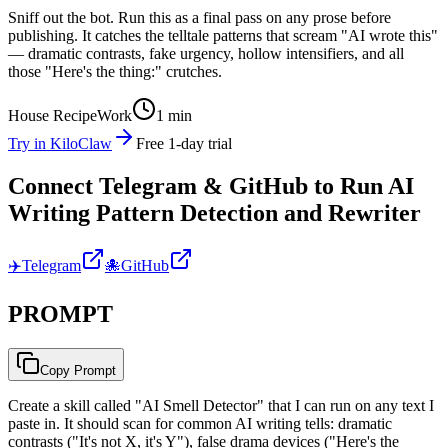
Sniff out the bot. Run this as a final pass on any prose before
publishing. It catches the telltale patterns that scream "AI wrote this"
— dramatic contrasts, fake urgency, hollow intensifiers, and all
those "Here's the thing:" crutches.
House Recipe
Work
1 min
Try in KiloClaw
Free 1-day trial
Connect Telegram & GitHub to Run AI
Writing Pattern Detection and Rewriter
✈️
Telegram
🐙
GitHub
PROMPT
Copy Prompt
Create a skill called "AI Smell Detector" that I can run on any text I
paste in. It should scan for common AI writing tells: dramatic
contrasts ("It's not X, it's Y"), false drama devices ("Here's the