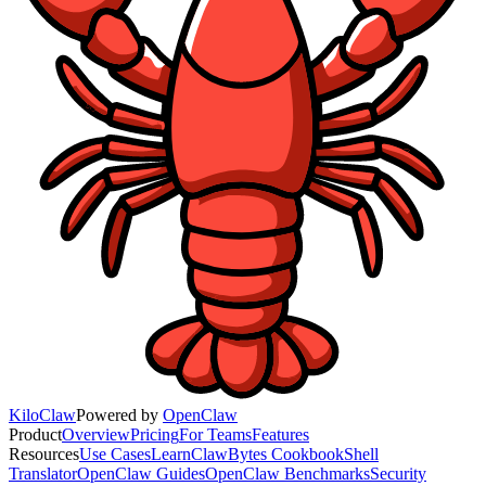
KiloClaw
Powered by
OpenClaw
Product
Overview
Pricing
For Teams
Features
Resources
Use Cases
Learn
ClawBytes Cookbook
Shell
Translator
OpenClaw Guides
OpenClaw Benchmarks
Security