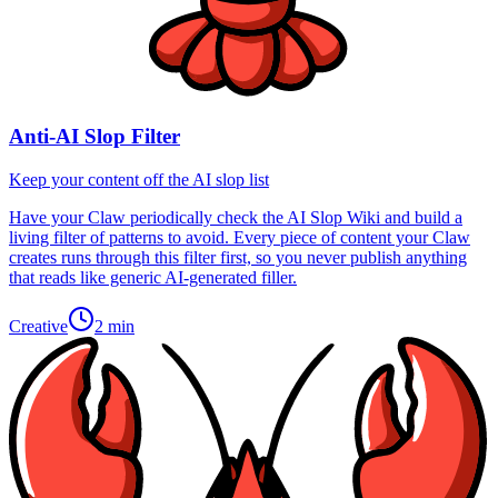
Anti-AI Slop Filter
Keep your content off the AI slop list
Have your Claw periodically check the AI Slop Wiki and build a
living filter of patterns to avoid. Every piece of content your Claw
creates runs through this filter first, so you never publish anything
that reads like generic AI-generated filler.
Creative
2 min