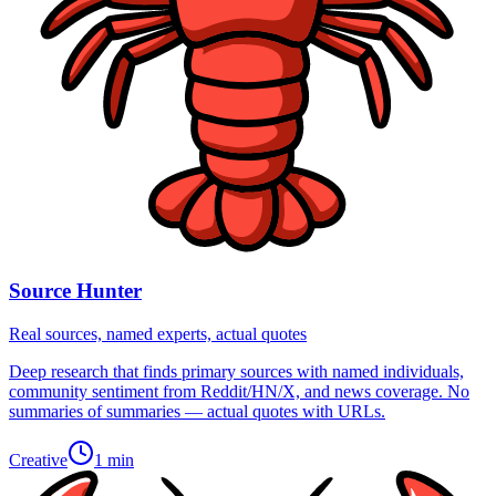
Source Hunter
Real sources, named experts, actual quotes
Deep research that finds primary sources with named individuals,
community sentiment from Reddit/HN/X, and news coverage. No
summaries of summaries — actual quotes with URLs.
Creative
1 min