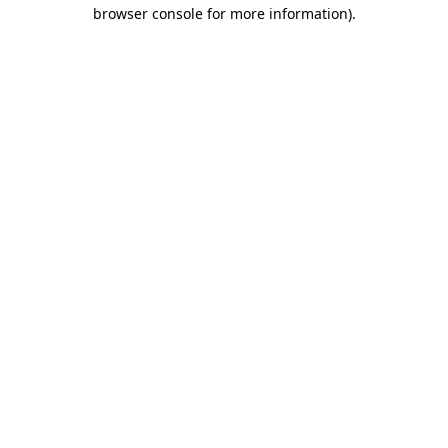
browser console for more information)
.