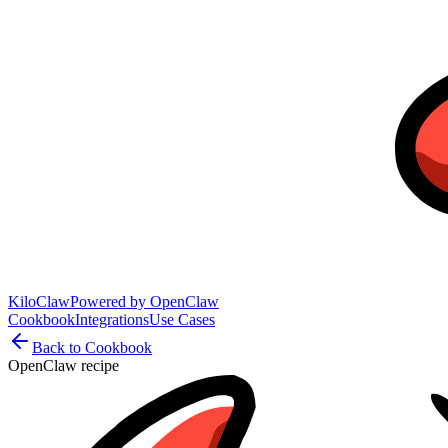
KiloClaw
Powered by
OpenClaw
Cookbook
Integrations
Use Cases
Back to Cookbook
OpenClaw recipe