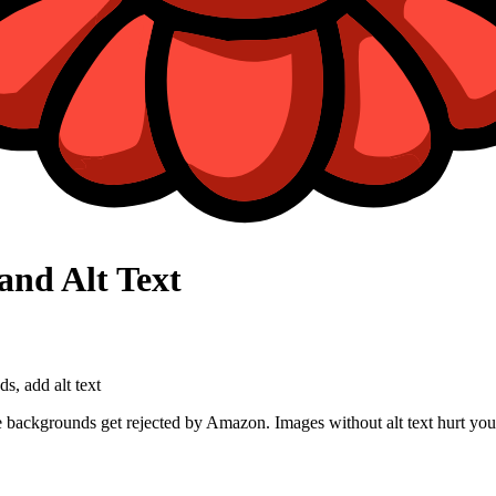
and Alt Text
, add alt text
e backgrounds get rejected by Amazon. Images without alt text hurt you