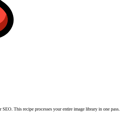
r SEO. This recipe processes your entire image library in one pass.