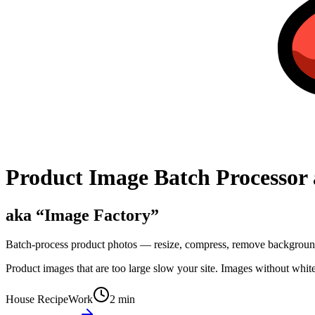
Product Image Batch Processor 
aka “
Image Factory
”
Batch-process product photos — resize, compress, remove backgrounds
Product images that are too large slow your site. Images without whit
House Recipe
Work
2 min