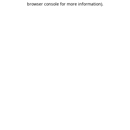
browser console for more information)
.