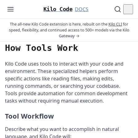
Kilo Code
DOCS
The all-new Kilo Code extension is here, rebuilt on the
Kilo CLI
for
speed, flexibility, and continued access to 500+ models via the Kilo
Gateway →
How Tools Work
Kilo Code uses tools to interact with your code and
environment. These specialized helpers perform
specific actions like reading files, making edits,
running commands, or searching your codebase.
Tools provide automation for common development
tasks without requiring manual execution.
Tool Workflow
Describe what you want to accomplish in natural
language, and Kilo Code will: