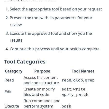
Select the appropriate tool based on your request
Present the tool with its parameters for your
review
Execute the approved tool and show you the
results
Continue this process until your task is complete
Tool Categories
Category
Purpose
Tool Names
Access file content
Read
,
,
read
glob
grep
and code structure
Create or modify
,
,
edit
write
Edit
files and code
apply_patch
Run commands and
Execute
perform system
bash