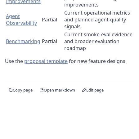
Improvements
improvements
Current operational metrics
Agent
Partial
and planned agent-quality
Observability
signals
Current smoke-eval evidence
Benchmarking
Partial
and broader evaluation
roadmap
Use the
proposal template
for new feature designs.
Copy page
Open markdown
Edit page