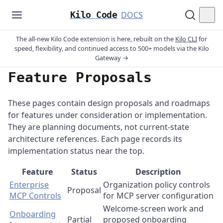
Kilo Code
DOCS
The all-new Kilo Code extension is here, rebuilt on the
Kilo CLI
for
speed, flexibility, and continued access to 500+ models via the Kilo
Gateway →
Feature Proposals
These pages contain design proposals and roadmaps
for features under consideration or implementation.
They are planning documents, not current-state
architecture references. Each page records its
implementation status near the top.
Feature
Status
Description
Enterprise
Organization policy controls
Proposal
MCP Controls
for MCP server configuration
Welcome-screen work and
Onboarding
Partial
proposed onboarding