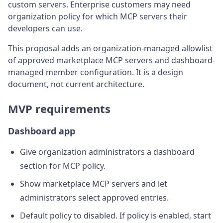
custom servers. Enterprise customers may need
organization policy for which MCP servers their
developers can use.
This proposal adds an organization-managed allowlist
of approved marketplace MCP servers and dashboard-
managed member configuration. It is a design
document, not current architecture.
MVP requirements
Dashboard app
Give organization administrators a dashboard
section for MCP policy.
Show marketplace MCP servers and let
administrators select approved entries.
Default policy to disabled. If policy is enabled, start