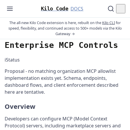
Kilo Code
DOCS
The all-new Kilo Code extension is here, rebuilt on the
Kilo CLI
for
speed, flexibility, and continued access to 500+ models via the Kilo
Gateway →
Enterprise MCP Controls
ℹ️
Status
Proposal - no matching organization MCP allowlist
implementation exists yet. Schema, endpoints,
dashboard flows, and client enforcement described
here are tentative.
Overview
Developers can configure MCP (Model Context
Protocol) servers, including marketplace servers and