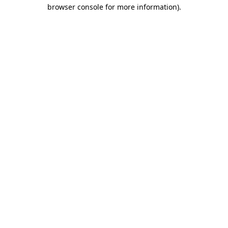
browser console for more information)
.