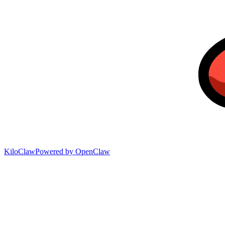
KiloClaw
Powered by
OpenClaw
April 21, 2026