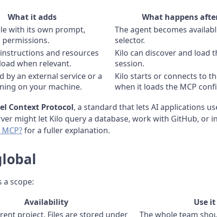
What it adds
What happens after
le with its own prompt,
The agent becomes available
d permissions.
selector.
 instructions and resources
Kilo can discover and load th
 load when relevant.
session.
d by an external service or a
Kilo starts or connects to t
ning on your machine.
when it loads the MCP confi
l Context Protocol
, a standard that lets AI applications us
er might let Kilo query a database, work with GitHub, or in
s MCP?
for a fuller explanation.
global
s a scope:
Availability
Use i
rent project. Files are stored under
The whole team shoul