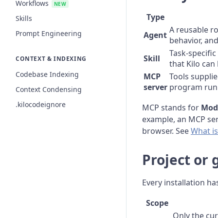
Workflows
NEW
Type
Skills
A reusable ro
Prompt Engineering
Agent
behavior, an
Task-specific
Skill
CONTEXT & INDEXING
that Kilo can
Codebase Indexing
MCP
Tools supplie
server
program run
Context Condensing
.kilocodeignore
MCP stands for
Mode
example, an MCP serv
browser. See
What i
Project or 
Every installation ha
Scope
Only the cur