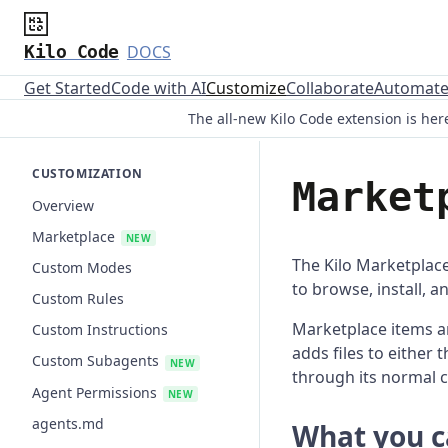
Kilo Code
DOCS
Get Started
Code with AI
Customize
Collaborate
Automat
The all-new Kilo Code extension is here
CUSTOMIZATION
Market
Overview
Marketplace
NEW
The Kilo Marketplace
Custom Modes
to browse, install, 
Custom Rules
Marketplace items ar
Custom Instructions
adds files to either 
Custom Subagents
NEW
through its normal 
Agent Permissions
NEW
agents.md
What you ca