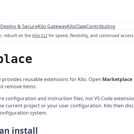
e
Deploy & Secure
Kilo Gateway
KiloClaw
Contributing
, rebuilt on the
Kilo CLI
for speed, flexibility, and continued acces
place
 provides reusable extensions for Kilo. Open
Marketplace
and remove items.
e configuration and instruction files, not VS Code extension
the current project or your user configuration. Kilo then dis
configuration system.
n install