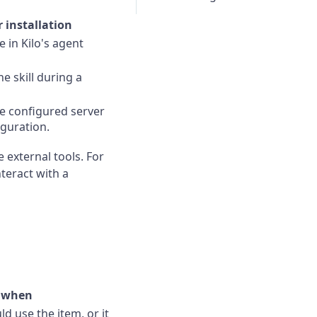
 installation
 in Kilo's agent
e skill during a
he configured server
guration.
e external tools. For
teract with a
t when
d use the item, or it