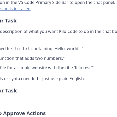
con in the VS Code Primary Side Bar to open the chat panel. 
sion is installed
.
ur Task
e description of what you want Kilo Code to do in the chat b
:
amed
containing 'Hello, world!'."
hello.txt
function that adds two numbers."
le for a simple website with the title 'Kilo test'"
 or syntax needed—just use plain English.
ur Task
& Approve Actions