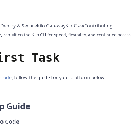
e
Deploy & Secure
Kilo Gateway
KiloClaw
Contributing
, rebuilt on the
Kilo CLI
for speed, flexibility, and continued acces
irst Task
o Code
, follow the guide for your platform below.
ep Guide
lo Code