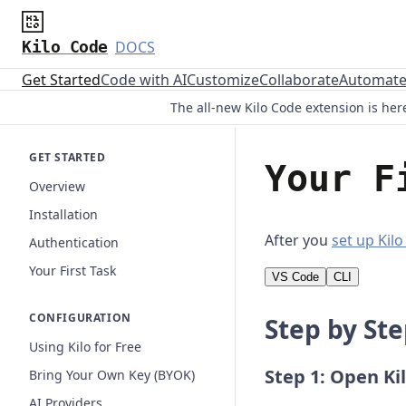
Kilo Code
DOCS
Get Started
Code with AI
Customize
Collaborate
Automat
The all-new Kilo Code extension is here
GET STARTED
Your F
Overview
Installation
After you
set up Kil
Authentication
Your First Task
VS Code
CLI
CONFIGURATION
Step by St
Using Kilo for Free
Step 1: Open Ki
Bring Your Own Key (BYOK)
AI Providers