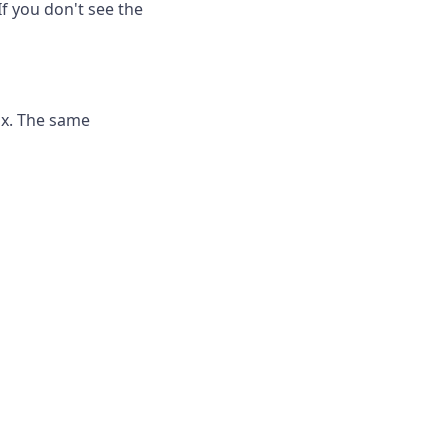
If you don't see the
ox. The same