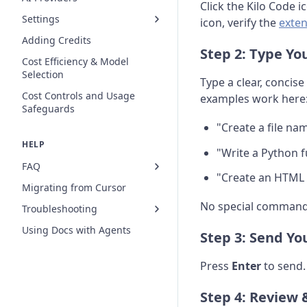
Click the Kilo Code i
Settings
icon, verify the
exten
Adding Credits
Step 2: Type Yo
Cost Efficiency & Model
Selection
Type a clear, concis
Cost Controls and Usage
examples work here
Safeguards
"Create a file n
HELP
"Write a Python 
FAQ
"Create an HTML fi
Migrating from Cursor
No special commands
Troubleshooting
Using Docs with Agents
Step 3: Send Yo
Press
Enter
to send.
Step 4: Review 