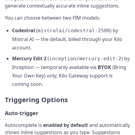
generate contextually accurate inline suggestions.
You can choose between two FIM models:
Codestral
(
) by
mistralai/codestral-2508
Mistral AI — the default, billed through your Kilo
account.
Mercury Edit 2
(
) by
inception/mercury-edit-2
Inception — temporarily available via
BYOK
(Bring
Your Own Key) only; Kilo Gateway support is
coming soon.
Triggering Options
Auto-trigger
Autocomplete is
enabled by default
and automatically
shows inline suggestions as you type. Suggestions