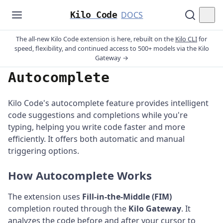
Kilo Code
DOCS
The all-new Kilo Code extension is here, rebuilt on the
Kilo CLI
for
speed, flexibility, and continued access to 500+ models via the Kilo
Gateway →
Autocomplete
Kilo Code's autocomplete feature provides intelligent
code suggestions and completions while you're
typing, helping you write code faster and more
efficiently. It offers both automatic and manual
triggering options.
How Autocomplete Works
The extension uses
Fill-in-the-Middle (FIM)
completion routed through the
Kilo Gateway
. It
analyzes the code before and after your cursor to