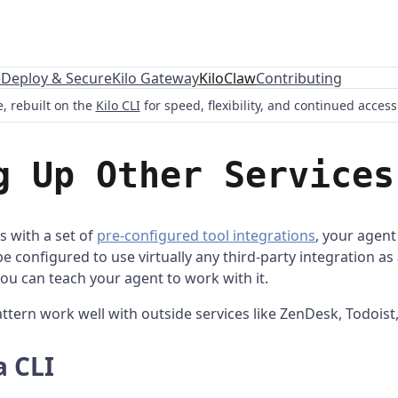
e
Deploy & Secure
Kilo Gateway
KiloClaw
Contributing
, rebuilt on the
Kilo CLI
for speed, flexibility, and continued acces
g Up Other Services
 with a set of
pre-configured tool integrations
, your agent 
e configured to use virtually any third-party integration as 
you can teach your agent to work with it.
ttern work well with outside services like ZenDesk, Todoist
a CLI