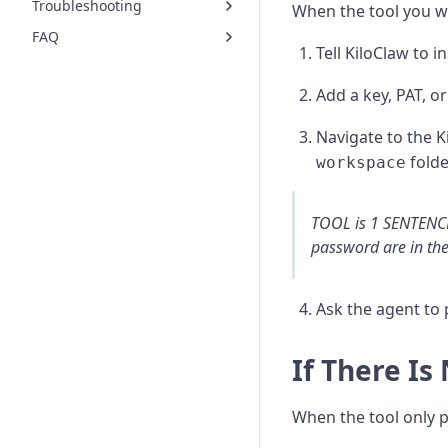
Troubleshooting
When the tool you wa
FAQ
Tell KiloClaw to in
Add a key, PAT, o
Navigate to the 
folde
workspace
TOOL is 1 SENTENCE
password are in th
Ask the agent to 
If There Is
When the tool only p