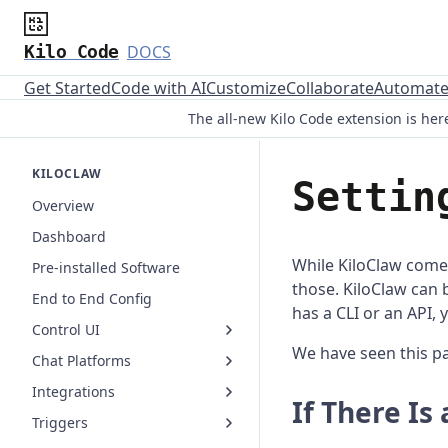
Kilo Code
DOCS
Get Started
Code with AI
Customize
Collaborate
Automat
The all-new Kilo Code extension is here
KILOCLAW
Settin
Overview
Dashboard
While KiloClaw comes
Pre-installed Software
those. KiloClaw can b
End to End Config
has a CLI or an API, 
Control UI
We have seen this pa
Chat Platforms
Integrations
If There Is 
Triggers