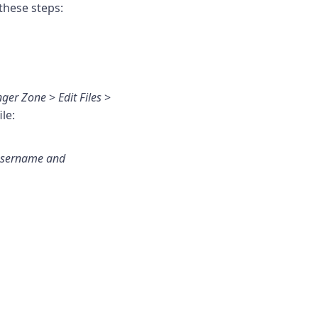
these steps:
ger Zone
>
Edit Files
>
le:
 username and