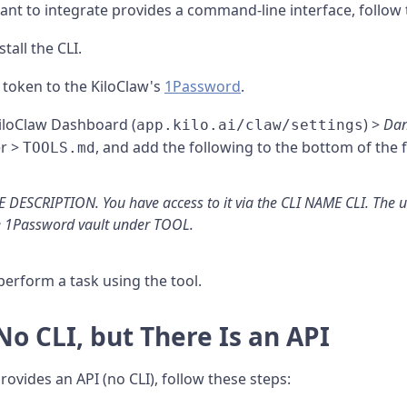
nt to integrate provides a command-line interface, follow 
stall the CLI.
r token to the KiloClaw's
1Password
.
KiloClaw Dashboard (
) >
Dan
app.kilo.ai/claw/settings
r >
, and add the following to the bottom of the fi
TOOLS.md
 DESCRIPTION. You have access to it via the CLI NAME CLI. The
e 1Password vault under TOOL.
perform a task using the tool.
 No CLI, but There Is an API
rovides an API (no CLI), follow these steps: