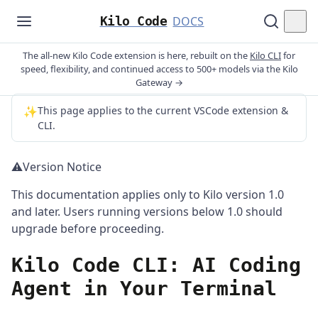
Kilo Code
DOCS
The all-new Kilo Code extension is here, rebuilt on the
Kilo CLI
for
speed, flexibility, and continued access to 500+ models via the Kilo
Gateway →
✨
This page applies to the current VSCode extension &
CLI.
⚠️
Version Notice
This documentation applies only to Kilo version 1.0
and later. Users running versions below 1.0 should
upgrade before proceeding.
Kilo Code CLI: AI Coding
Agent in Your Terminal