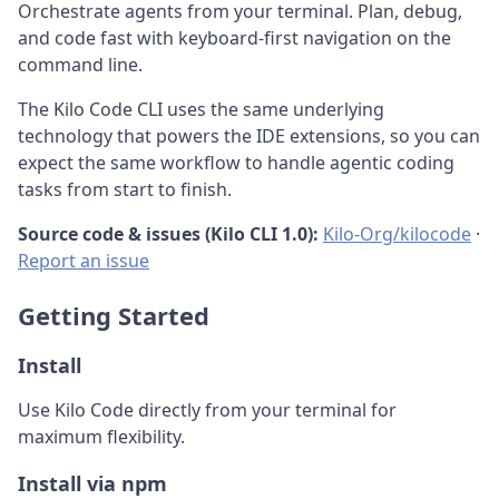
Orchestrate agents from your terminal. Plan, debug,
and code fast with keyboard-first navigation on the
command line.
The Kilo Code CLI uses the same underlying
technology that powers the IDE extensions, so you can
expect the same workflow to handle agentic coding
tasks from start to finish.
Source code & issues (Kilo CLI 1.0):
Kilo-Org/kilocode
·
Report an issue
Getting Started
Install
Use Kilo Code directly from your terminal for
maximum flexibility.
Install via npm