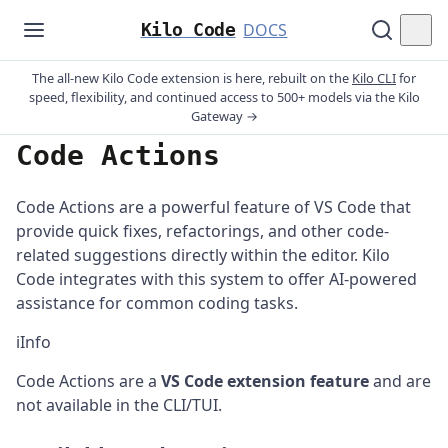
Kilo Code
DOCS
The all-new Kilo Code extension is here, rebuilt on the
Kilo CLI
for
speed, flexibility, and continued access to 500+ models via the Kilo
Gateway →
Code Actions
Code Actions are a powerful feature of VS Code that
provide quick fixes, refactorings, and other code-
related suggestions directly within the editor. Kilo
Code integrates with this system to offer AI-powered
assistance for common coding tasks.
ℹ️
Info
Code Actions are a
VS Code extension feature
and are
not available in the CLI/TUI.