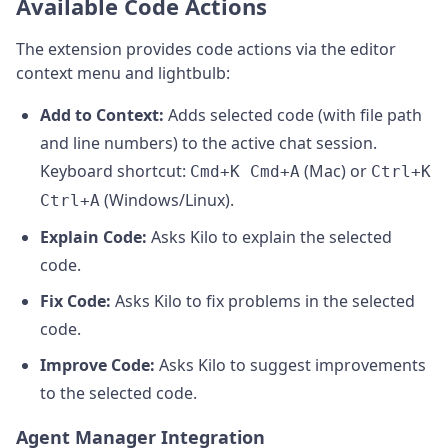
Available Code Actions
The extension provides code actions via the editor
context menu and lightbulb:
Add to Context:
Adds selected code (with file path
and line numbers) to the active chat session.
Keyboard shortcut:
(Mac) or
Cmd+K Cmd+A
Ctrl+K
(Windows/Linux).
Ctrl+A
Explain Code:
Asks Kilo to explain the selected
code.
Fix Code:
Asks Kilo to fix problems in the selected
code.
Improve Code:
Asks Kilo to suggest improvements
to the selected code.
Agent Manager Integration