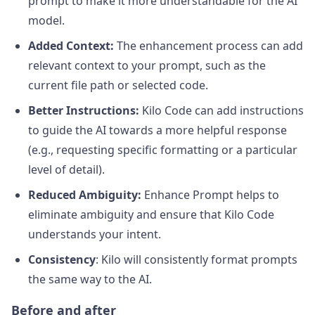
prompt to make it more understandable for the AI
model.
Added Context:
The enhancement process can add
relevant context to your prompt, such as the
current file path or selected code.
Better Instructions:
Kilo Code can add instructions
to guide the AI towards a more helpful response
(e.g., requesting specific formatting or a particular
level of detail).
Reduced Ambiguity:
Enhance Prompt helps to
eliminate ambiguity and ensure that Kilo Code
understands your intent.
Consistency
: Kilo will consistently format prompts
the same way to the AI.
Before and after