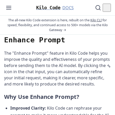
Kilo Code
DOCS
The all-new Kilo Code extension is here, rebuilt on the
Kilo CLI
for
speed, flexibility, and continued access to 500+ models via the Kilo
Gateway →
Enhance Prompt
The "Enhance Prompt" feature in Kilo Code helps you
improve the quality and effectiveness of your prompts
before sending them to the AI model. By clicking the
icon in the chat input, you can automatically refine
your initial request, making it clearer, more specific,
and more likely to produce the desired results.
Why Use Enhance Prompt?
Improved Clarity:
Kilo Code can rephrase your