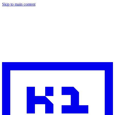
Skip to main content