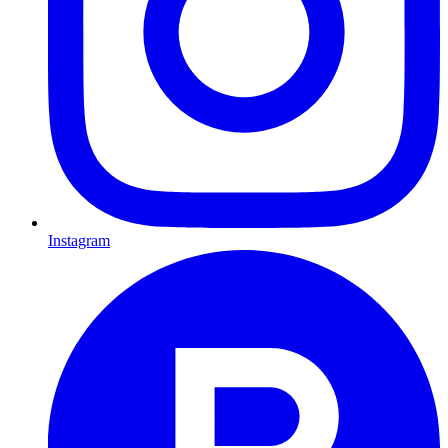
Instagram