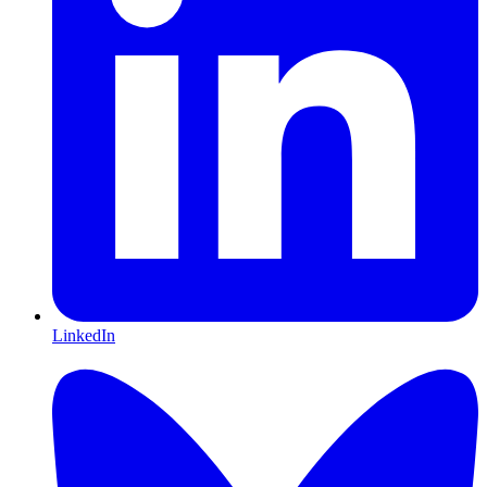
LinkedIn