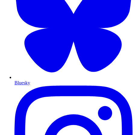
Bluesky