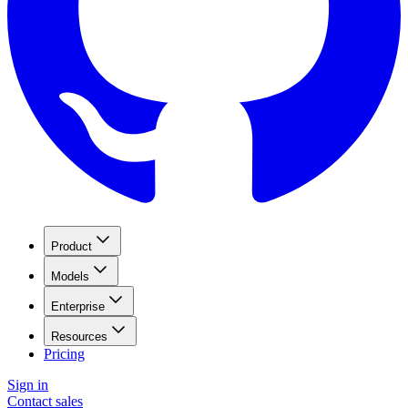
Product
Models
Enterprise
Resources
Pricing
Sign in
Contact sales