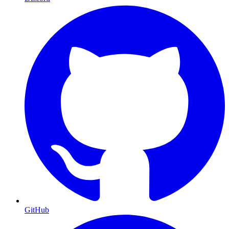
GitHub