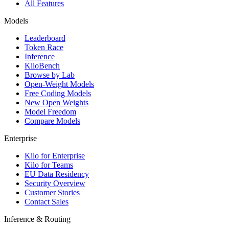
All Features
Models
Leaderboard
Token Race
Inference
KiloBench
Browse by Lab
Open-Weight Models
Free Coding Models
New Open Weights
Model Freedom
Compare Models
Enterprise
Kilo for Enterprise
Kilo for Teams
EU Data Residency
Security Overview
Customer Stories
Contact Sales
Inference & Routing