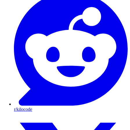
r/kilocode