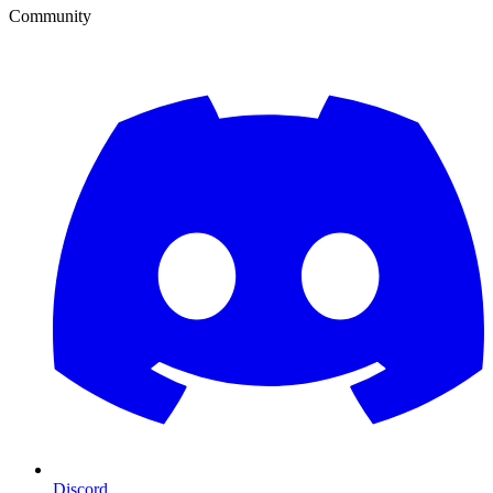
Community
Discord