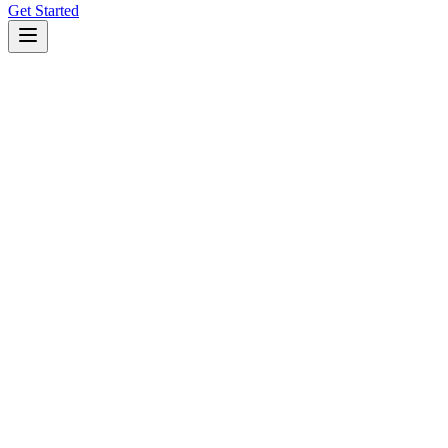
Get Started
Open Source CLI Coding Agent
curl
npm
pnpm
bun
brew
paru
npm install -g @kilocode/cli
Copy