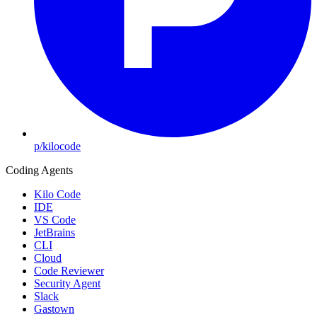
p/kilocode
Coding Agents
Kilo Code
IDE
VS Code
JetBrains
CLI
Cloud
Code Reviewer
Security Agent
Slack
Gastown