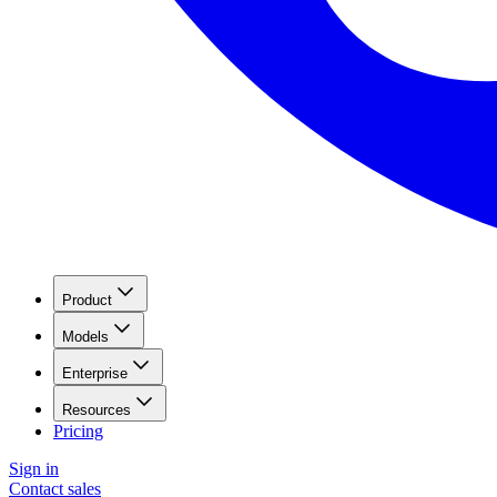
Product
Models
Enterprise
Resources
Pricing
Sign in
Contact sales