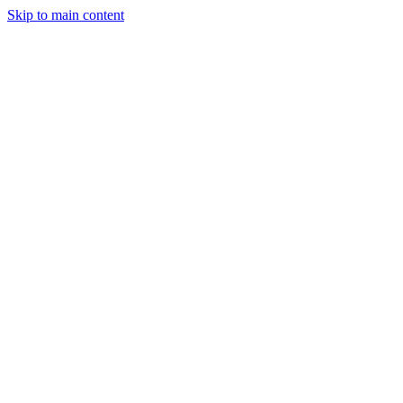
Skip to main content