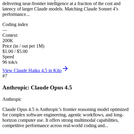
delivering near-frontier intelligence at a fraction of the cost and
latency of larger Claude models. Matching Claude Sonnet 4’s
performance...
Coding index
—
Context
200K
Price (in / out per 1M)
$1.00 / $5.00
Speed
96 tok/s
View
Claude Haiku 4.5
in Kilo
#
7
Anthropic: Claude Opus 4.5
Anthropic
Claude Opus 4.5 is Anthropic’s frontier reasoning model optimized
for complex software engineering, agentic workflows, and long-
horizon computer use. It offers strong multimodal capabilities,
competitive performance across real-world coding and...