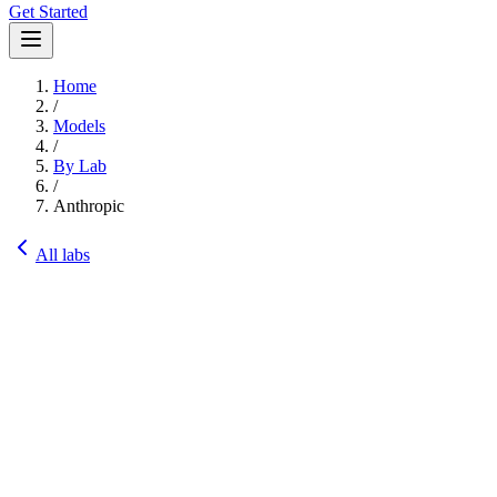
Get Started
Home
/
Models
/
By Lab
/
Anthropic
All labs