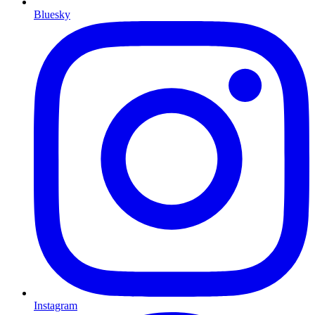
Bluesky
Instagram