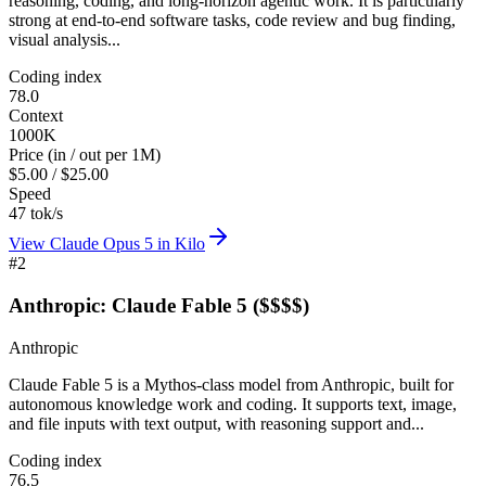
reasoning, coding, and long-horizon agentic work. It is particularly
strong at end-to-end software tasks, code review and bug finding,
visual analysis...
Coding index
78.0
Context
1000K
Price (in / out per 1M)
$5.00 / $25.00
Speed
47 tok/s
View
Claude Opus 5
in Kilo
#
2
Anthropic: Claude Fable 5 ($$$$)
Anthropic
Claude Fable 5 is a Mythos-class model from Anthropic, built for
autonomous knowledge work and coding. It supports text, image,
and file inputs with text output, with reasoning support and...
Coding index
76.5