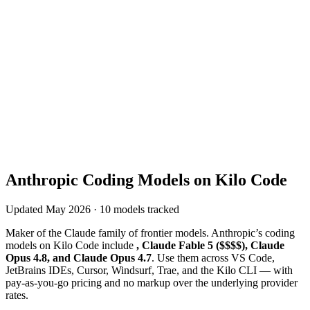
Anthropic
Coding Models on Kilo Code
Updated
May 2026
·
10
models tracked
Maker of the Claude family of frontier models
.
Anthropic
’s coding
models on Kilo Code include
, Claude Fable 5 ($$$$), Claude
Opus 4.8, and Claude Opus 4.7
. Use them across VS Code,
JetBrains IDEs, Cursor, Windsurf, Trae, and the Kilo CLI — with
pay-as-you-go pricing and no markup over the underlying provider
rates.