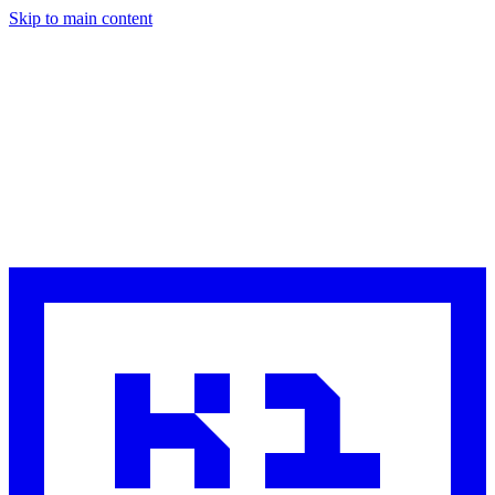
Skip to main content