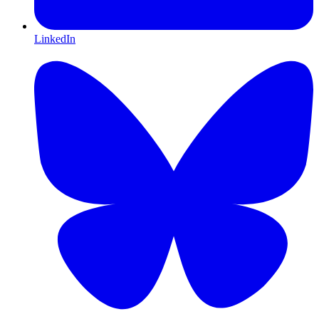
LinkedIn