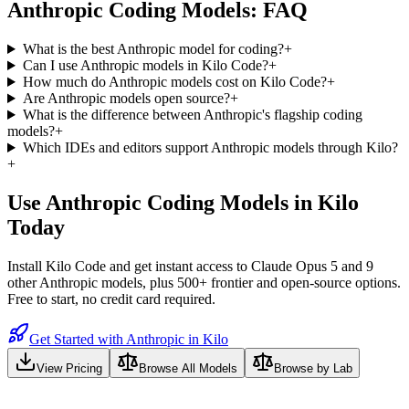
Anthropic
Coding Models: FAQ
What is the best Anthropic model for coding?
+
Can I use Anthropic models in Kilo Code?
+
How much do Anthropic models cost on Kilo Code?
+
Are Anthropic models open source?
+
What is the difference between Anthropic's flagship coding
models?
+
Which IDEs and editors support Anthropic models through Kilo?
+
Use
Anthropic
Coding Models in Kilo
Today
Install Kilo Code and get instant access to
Claude Opus 5
and
9
other
Anthropic
models, plus 500+ frontier and open-source options.
Free to start, no credit card required.
Get Started with Anthropic in Kilo
View Pricing
Browse All Models
Browse by Lab