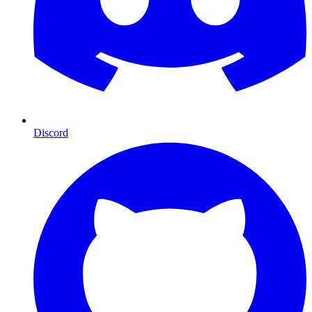
Discord