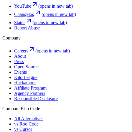
YouTube
(opens in new tab)
Changelog
(opens in new tab)
Status
(opens in new tab)
Report Abuse
Company
Careers
(opens in new tab)
About
Press
Open Source
Events
Kilo League
Hackathons
Affiliate Program
Agency Partners
Responsible Disclosure
Compare Kilo Code
All Alternatives
vs Roo Code
vs Cursor