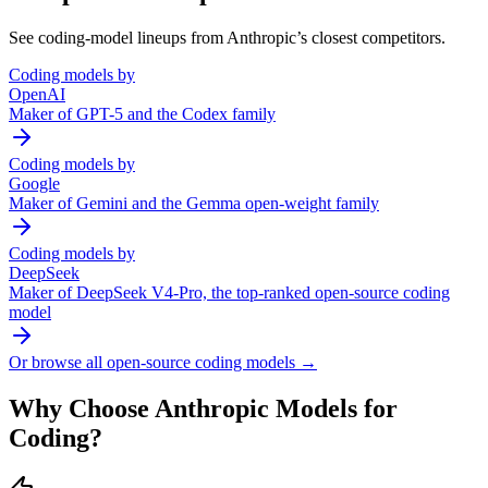
See coding-model lineups from
Anthropic
’s closest competitors.
Coding models by
OpenAI
Maker of GPT-5 and the Codex family
Coding models by
Google
Maker of Gemini and the Gemma open-weight family
Coding models by
DeepSeek
Maker of DeepSeek V4-Pro, the top-ranked open-source coding
model
Or browse all open-source coding models →
Why Choose
Anthropic
Models for
Coding?