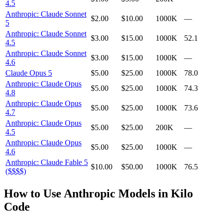
4.5
Anthropic: Claude Sonnet
$2.00
$10.00
1000K
—
5
Anthropic: Claude Sonnet
$3.00
$15.00
1000K
52.1
4.5
Anthropic: Claude Sonnet
$3.00
$15.00
1000K
—
4.6
Claude Opus 5
$5.00
$25.00
1000K
78.0
Anthropic: Claude Opus
$5.00
$25.00
1000K
74.3
4.8
Anthropic: Claude Opus
$5.00
$25.00
1000K
73.6
4.7
Anthropic: Claude Opus
$5.00
$25.00
200K
—
4.5
Anthropic: Claude Opus
$5.00
$25.00
1000K
—
4.6
Anthropic: Claude Fable 5
$10.00
$50.00
1000K
76.5
($$$$)
How to Use
Anthropic
Models in Kilo
Code