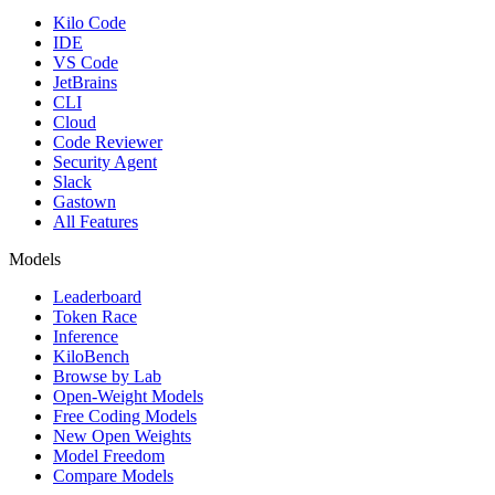
Kilo Code
IDE
VS Code
JetBrains
CLI
Cloud
Code Reviewer
Security Agent
Slack
Gastown
All Features
Models
Leaderboard
Token Race
Inference
KiloBench
Browse by Lab
Open-Weight Models
Free Coding Models
New Open Weights
Model Freedom
Compare Models