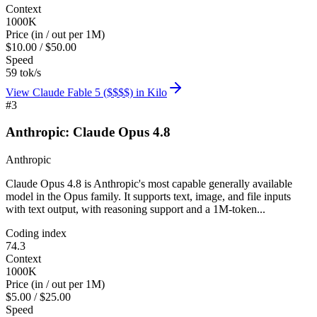
Context
1000K
Price (in / out per 1M)
$10.00 / $50.00
Speed
59 tok/s
View
Claude Fable 5 ($$$$)
in Kilo
#
3
Anthropic: Claude Opus 4.8
Anthropic
Claude Opus 4.8 is Anthropic's most capable generally available
model in the Opus family. It supports text, image, and file inputs
with text output, with reasoning support and a 1M-token...
Coding index
74.3
Context
1000K
Price (in / out per 1M)
$5.00 / $25.00
Speed