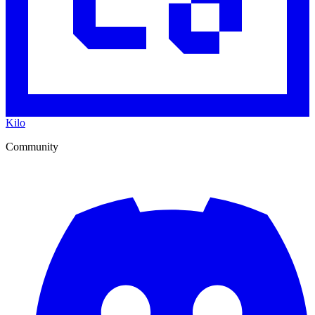
Kilo
Community