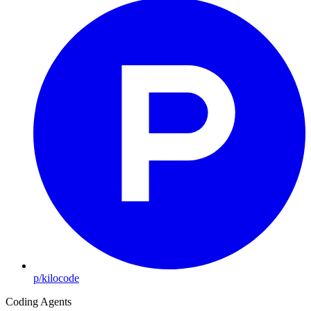
p/kilocode
Coding Agents