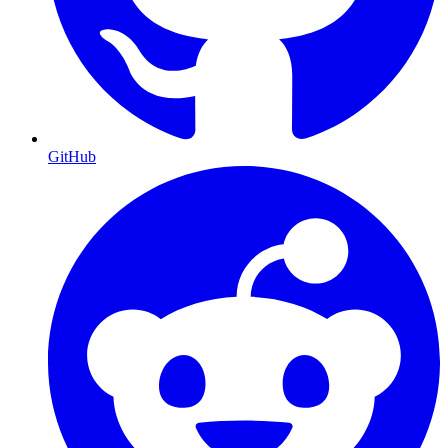
GitHub