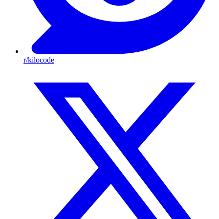
r/kilocode