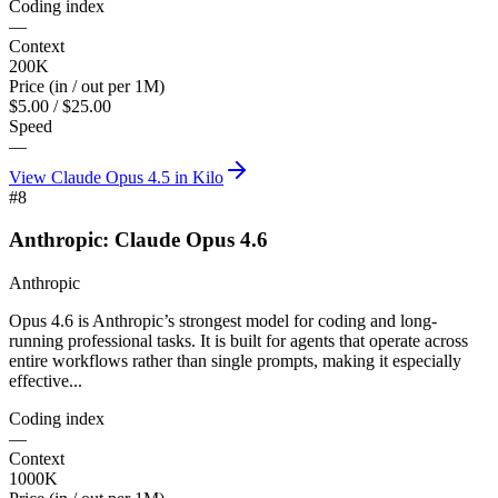
Coding index
—
Context
200K
Price (in / out per 1M)
$5.00 / $25.00
Speed
—
View
Claude Opus 4.5
in Kilo
#
8
Anthropic: Claude Opus 4.6
Anthropic
Opus 4.6 is Anthropic’s strongest model for coding and long-
running professional tasks. It is built for agents that operate across
entire workflows rather than single prompts, making it especially
effective...
Coding index
—
Context
1000K