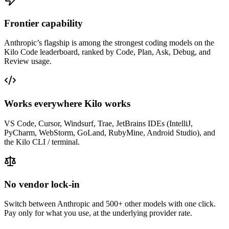
Frontier capability
Anthropic
’s flagship is among the strongest coding models on the
Kilo Code leaderboard, ranked by Code, Plan, Ask, Debug, and
Review usage.
Works everywhere Kilo works
VS Code, Cursor, Windsurf, Trae, JetBrains IDEs (IntelliJ,
PyCharm, WebStorm, GoLand, RubyMine, Android Studio), and
the Kilo CLI / terminal.
No vendor lock-in
Switch between
Anthropic
and 500+ other models with one click.
Pay only for what you use, at the underlying provider rate.