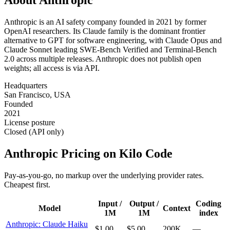
Anthropic is an AI safety company founded in 2021 by former
OpenAI researchers. Its Claude family is the dominant frontier
alternative to GPT for software engineering, with Claude Opus and
Claude Sonnet leading SWE-Bench Verified and Terminal-Bench
2.0 across multiple releases. Anthropic does not publish open
weights; all access is via API.
Headquarters
San Francisco, USA
Founded
2021
License posture
Closed (API only)
Anthropic
Pricing on Kilo Code
Pay-as-you-go, no markup over the underlying provider rates.
Cheapest first.
Input /
Output /
Coding
Model
Context
1M
1M
index
Anthropic: Claude Haiku
$1.00
$5.00
200K
—