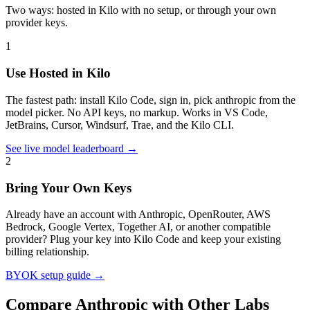
Two ways: hosted in Kilo with no setup, or through your own
provider keys.
1
Use Hosted in Kilo
The fastest path: install Kilo Code, sign in, pick
anthropic
from the
model picker. No API keys, no markup. Works in VS Code,
JetBrains, Cursor, Windsurf, Trae, and the Kilo CLI.
See live model leaderboard →
2
Bring Your Own Keys
Already have an account with
Anthropic
, OpenRouter, AWS
Bedrock, Google Vertex, Together AI, or another compatible
provider? Plug your key into Kilo Code and keep your existing
billing relationship.
BYOK setup guide →
Compare
Anthropic
with Other Labs