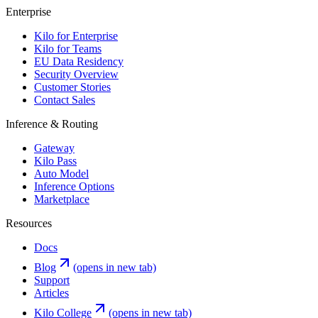
Enterprise
Kilo for Enterprise
Kilo for Teams
EU Data Residency
Security Overview
Customer Stories
Contact Sales
Inference & Routing
Gateway
Kilo Pass
Auto Model
Inference Options
Marketplace
Resources
Docs
Blog
(opens in new tab)
Support
Articles
Kilo College
(opens in new tab)