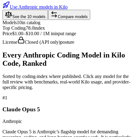
Use Anthropic models in Kilo
See the
10
models
Compare models
Models
10
in catalog
Top Coding
78.0
index
Price
$1.00–$10.00 / 1M in
input range
License
Closed (API only)
posture
Every
Anthropic
Coding Model in Kilo
Code, Ranked
Sorted by coding-index where published. Click any model for the
full review with benchmarks, real-world Kilo usage, and provider-
specific pricing.
#
1
Claude Opus 5
Anthropic
Claude Opus 5 is Anthropic’s flagship model for demanding