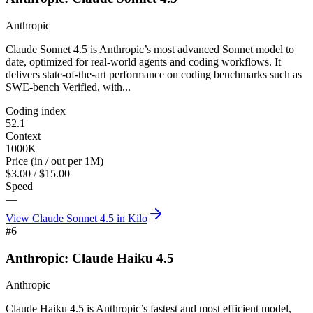
Anthropic
Claude Sonnet 4.5 is Anthropic’s most advanced Sonnet model to
date, optimized for real-world agents and coding workflows. It
delivers state-of-the-art performance on coding benchmarks such as
SWE-bench Verified, with...
Coding index
52.1
Context
1000K
Price (in / out per 1M)
$3.00 / $15.00
Speed
—
View
Claude Sonnet 4.5
in Kilo
#
6
Anthropic: Claude Haiku 4.5
Anthropic
Claude Haiku 4.5 is Anthropic’s fastest and most efficient model,