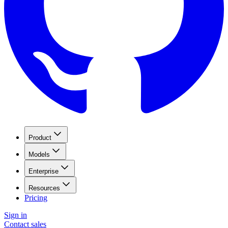
Product
Models
Enterprise
Resources
Pricing
Sign in
Contact sales