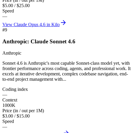
Price (in / out per 1M)
$5.00 / $25.00
Speed
—
View
Claude Opus 4.6
in Kilo
#
9
Anthropic: Claude Sonnet 4.6
Anthropic
Sonnet 4.6 is Anthropic's most capable Sonnet-class model yet, with
frontier performance across coding, agents, and professional work. It
excels at iterative development, complex codebase navigation, end-
to-end project management with...
Coding index
—
Context
1000K
Price (in / out per 1M)
$3.00 / $15.00
Speed
—