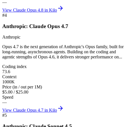
—
View
Claude Opus 4.8
in Kilo
#
4
Anthropic: Claude Opus 4.7
Anthropic
Opus 4.7 is the next generation of Anthropic's Opus family, built for
long-running, asynchronous agents. Building on the coding and
agentic strengths of Opus 4.6, it delivers stronger performance on...
Coding index
73.6
Context
1000K
Price (in / out per 1M)
$5.00 / $25.00
Speed
—
View
Claude Opus 4.7
in Kilo
#
5
Anthropic: Claude Sonnet 4.5