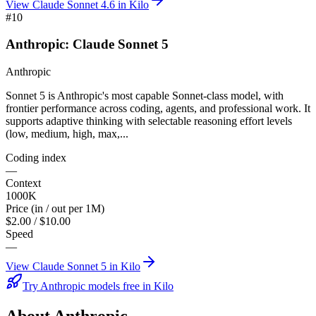
View
Claude Sonnet 4.6
in Kilo
#
10
Anthropic: Claude Sonnet 5
Anthropic
Sonnet 5 is Anthropic's most capable Sonnet-class model, with
frontier performance across coding, agents, and professional work. It
supports adaptive thinking with selectable reasoning effort levels
(low, medium, high, max,...
Coding index
—
Context
1000K
Price (in / out per 1M)
$2.00 / $10.00
Speed
—
View
Claude Sonnet 5
in Kilo
Try Anthropic models free in Kilo
About
Anthropic