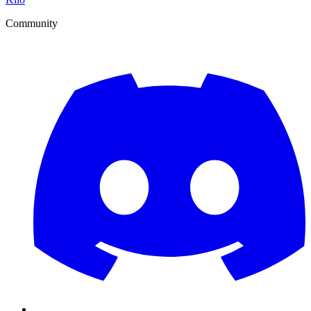
Community