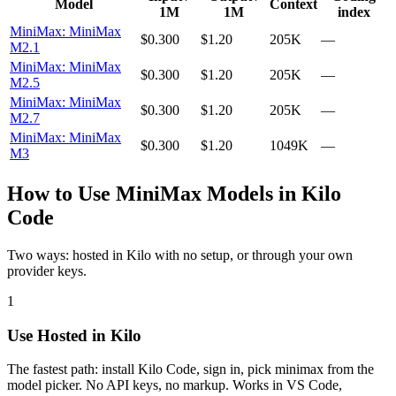
Model
Context
1M
1M
index
MiniMax: MiniMax
$0.300
$1.20
205K
—
M2.1
MiniMax: MiniMax
$0.300
$1.20
205K
—
M2.5
MiniMax: MiniMax
$0.300
$1.20
205K
—
M2.7
MiniMax: MiniMax
$0.300
$1.20
1049K
—
M3
How to Use
MiniMax
Models in Kilo
Code
Two ways: hosted in Kilo with no setup, or through your own
provider keys.
1
Use Hosted in Kilo
The fastest path: install Kilo Code, sign in, pick
minimax
from the
model picker. No API keys, no markup. Works in VS Code,