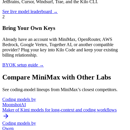
JetBrains, Cursor, Windsurf, Trae, and the Kilo CLI.
See live model leaderboard →
2
Bring Your Own Keys
Already have an account with
MiniMax
, OpenRouter, AWS
Bedrock, Google Vertex, Together AI, or another compatible
provider? Plug your key into Kilo Code and keep your existing
billing relationship.
BYOK setup guide →
Compare
MiniMax
with Other Labs
See coding-model lineups from
MiniMax
’s closest competitors.
Coding models by
MoonshotAI
Maker of Kimi models for long-context and coding workflows
Coding models by
Qwen