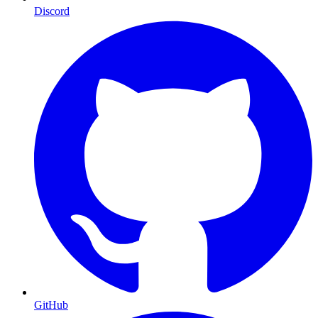
Discord
GitHub