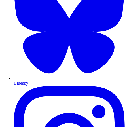
Bluesky