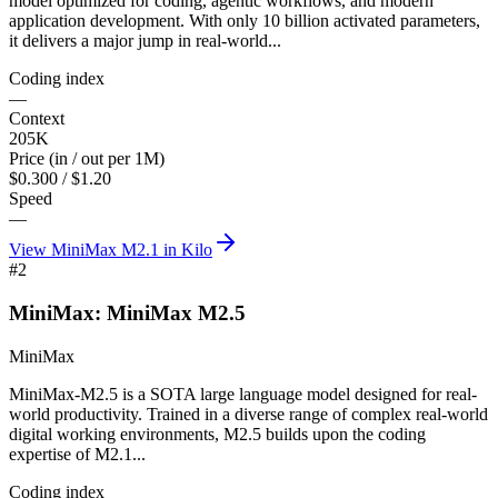
model optimized for coding, agentic workflows, and modern
application development. With only 10 billion activated parameters,
it delivers a major jump in real-world...
Coding index
—
Context
205K
Price (in / out per 1M)
$0.300 / $1.20
Speed
—
View
MiniMax M2.1
in Kilo
#
2
MiniMax: MiniMax M2.5
MiniMax
MiniMax-M2.5 is a SOTA large language model designed for real-
world productivity. Trained in a diverse range of complex real-world
digital working environments, M2.5 builds upon the coding
expertise of M2.1...
Coding index