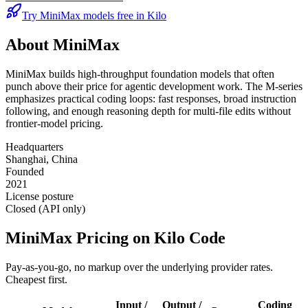
Try MiniMax models free in Kilo
About
MiniMax
MiniMax builds high-throughput foundation models that often
punch above their price for agentic development work. The M-series
emphasizes practical coding loops: fast responses, broad instruction
following, and enough reasoning depth for multi-file edits without
frontier-model pricing.
Headquarters
Shanghai, China
Founded
2021
License posture
Closed (API only)
MiniMax
Pricing on Kilo Code
Pay-as-you-go, no markup over the underlying provider rates.
Cheapest first.
Input /
Output /
Coding