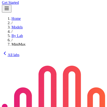
Get Started
Home
/
Models
/
By Lab
/
MiniMax
All labs