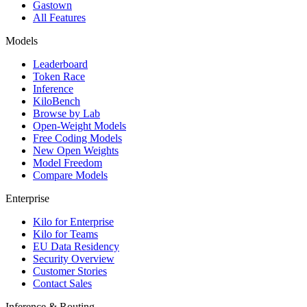
Gastown
All Features
Models
Leaderboard
Token Race
Inference
KiloBench
Browse by Lab
Open-Weight Models
Free Coding Models
New Open Weights
Model Freedom
Compare Models
Enterprise
Kilo for Enterprise
Kilo for Teams
EU Data Residency
Security Overview
Customer Stories
Contact Sales
Inference & Routing