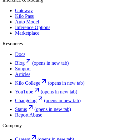
Gateway
Kilo Pass
Auto Model
Inference Options
Marketplace
Resources
Docs
Blog
(opens in new tab)
Support
Articles
Kilo College
(opens in new tab)
YouTube
(opens in new tab)
Changelog
(opens in new tab)
Status
(opens in new tab)
Report Abuse
Company
Careers
(opens in new tab)