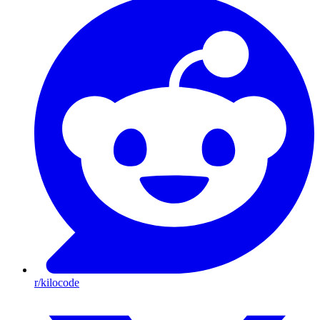
r/kilocode