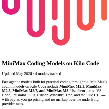
MiniMax
Coding Models on Kilo Code
Updated
May 2026
·
4
models tracked
Fast agentic models built for practical coding throughput
.
MiniMax
’s
coding models on Kilo Code include
MiniMax M2.1, MiniMax
M2.5, MiniMax M2.7, and MiniMax M3
. Use them across VS
Code, JetBrains IDEs, Cursor, Windsurf, Trae, and the Kilo CLI —
with pay-as-you-go pricing and no markup over the underlying
provider rates.