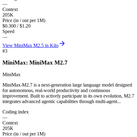
—
Context
205K
Price (in / out per 1M)
$0.300 / $1.20
Speed
—
View
MiniMax M2.5
in Kilo
#
3
MiniMax: MiniMax M2.7
MiniMax
MiniMax-M2.7 is a next-generation large language model designed
for autonomous, real-world productivity and continuous
improvement. Built to actively participate in its own evolution, M2.7
integrates advanced agentic capabilities through multi-agent...
Coding index
—
Context
205K
Price (in / out per 1M)