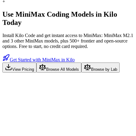
+
Use
MiniMax
Coding Models in Kilo
Today
Install Kilo Code and get instant access to
MiniMax: MiniMax M2.1
and
3
other
MiniMax
models, plus 500+ frontier and open-source
options. Free to start, no credit card required.
Get Started with MiniMax in Kilo
View Pricing
Browse All Models
Browse by Lab