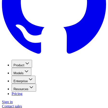
Product
Models
Enterprise
Resources
Pricing
Sign in
Contact sales