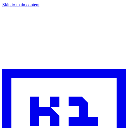
Skip to main content