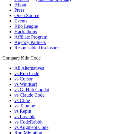
About
Press
Open Source
Events
Kilo League
Hackathons
Affiliate Program
Agency Partners
Responsible Disclosure
Compare Kilo Code
All Alternatives
vs Roo Code
vs Cursor
vs Windsurf
vs GitHub Copilot
vs Claude Code
vs Cline
vs Tabnine
vs Replit
vs Lovable
vs CodeRabbit
vs Augment Code
Roo Migration