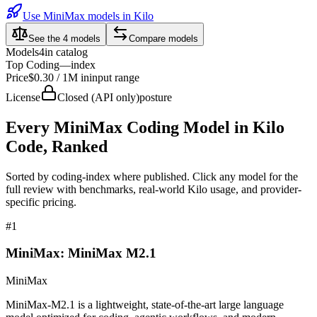
Use MiniMax models in Kilo
See the
4
models
Compare models
Models
4
in catalog
Top Coding
—
index
Price
$0.30 / 1M in
input range
License
Closed (API only)
posture
Every
MiniMax
Coding Model in Kilo
Code, Ranked
Sorted by coding-index where published. Click any model for the
full review with benchmarks, real-world Kilo usage, and provider-
specific pricing.
#
1
MiniMax: MiniMax M2.1
MiniMax
MiniMax-M2.1 is a lightweight, state-of-the-art large language