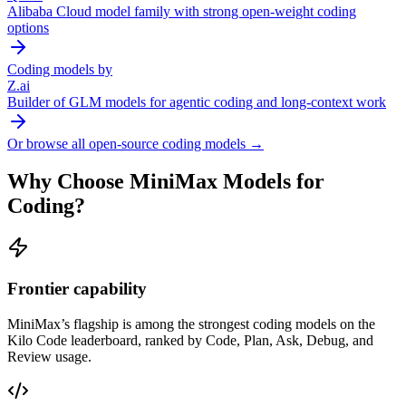
Alibaba Cloud model family with strong open-weight coding
options
Coding models by
Z.ai
Builder of GLM models for agentic coding and long-context work
Or browse all open-source coding models →
Why Choose
MiniMax
Models for
Coding?
Frontier capability
MiniMax
’s flagship is among the strongest coding models on the
Kilo Code leaderboard, ranked by Code, Plan, Ask, Debug, and
Review usage.