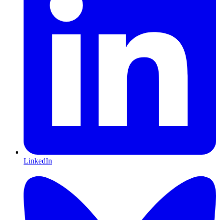
LinkedIn