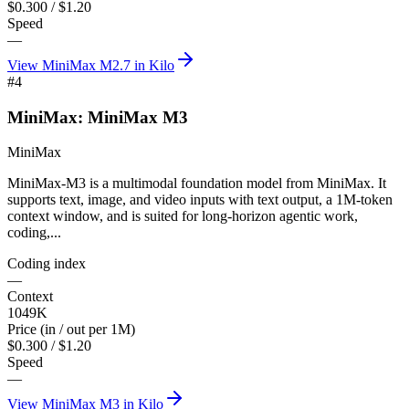
$0.300 / $1.20
Speed
—
View
MiniMax M2.7
in Kilo
#
4
MiniMax: MiniMax M3
MiniMax
MiniMax-M3 is a multimodal foundation model from MiniMax. It
supports text, image, and video inputs with text output, a 1M-token
context window, and is suited for long-horizon agentic work,
coding,...
Coding index
—
Context
1049K
Price (in / out per 1M)
$0.300 / $1.20
Speed
—
View
MiniMax M3
in Kilo