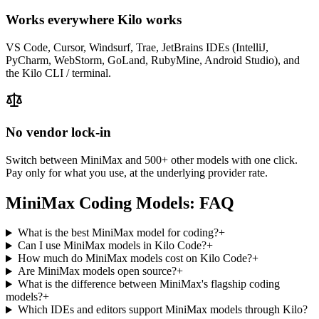
Works everywhere Kilo works
VS Code, Cursor, Windsurf, Trae, JetBrains IDEs (IntelliJ,
PyCharm, WebStorm, GoLand, RubyMine, Android Studio), and
the Kilo CLI / terminal.
No vendor lock-in
Switch between
MiniMax
and 500+ other models with one click.
Pay only for what you use, at the underlying provider rate.
MiniMax
Coding Models: FAQ
What is the best MiniMax model for coding?
+
Can I use MiniMax models in Kilo Code?
+
How much do MiniMax models cost on Kilo Code?
+
Are MiniMax models open source?
+
What is the difference between MiniMax's flagship coding
models?
+
Which IDEs and editors support MiniMax models through Kilo?