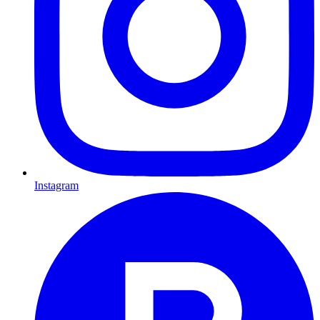
Instagram