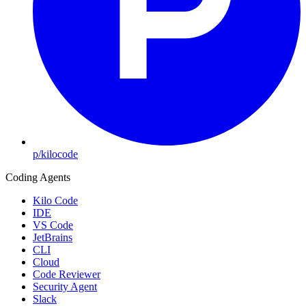
p/kilocode
Coding Agents
Kilo Code
IDE
VS Code
JetBrains
CLI
Cloud
Code Reviewer
Security Agent
Slack