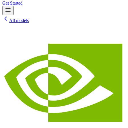
Get Started
All models