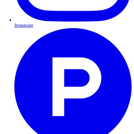
Instagram