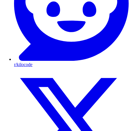
r/kilocode