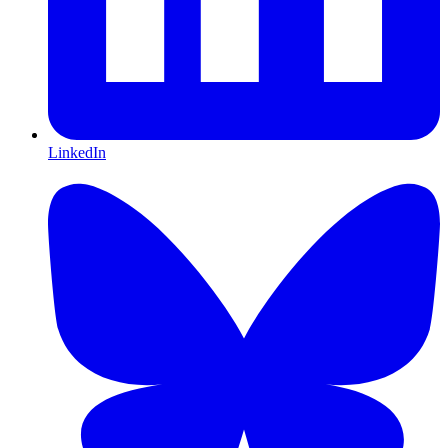
LinkedIn