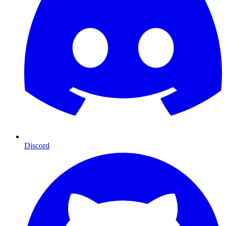
Discord