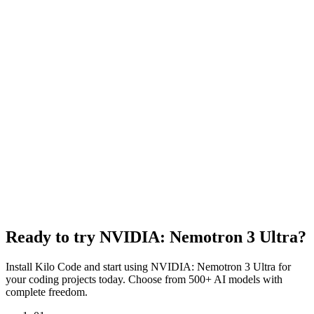
Created
June 4, 2026
Tokenizer
Other
Input Modalities
Text
Context Window
512,288 tokens
Input Price
$0.50 per 1M tokens
Output Price
$2.20 per 1M tokens
Cache Read Price
$0.10 per 1M tokens
Content Moderation
Disabled
Ready to try
NVIDIA: Nemotron 3 Ultra
?
Install Kilo Code and start using
NVIDIA: Nemotron 3 Ultra
for
your coding projects today. Choose from 500+ AI models with
complete freedom.