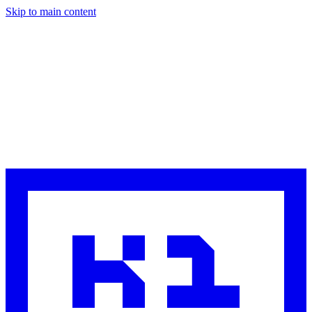
Skip to main content