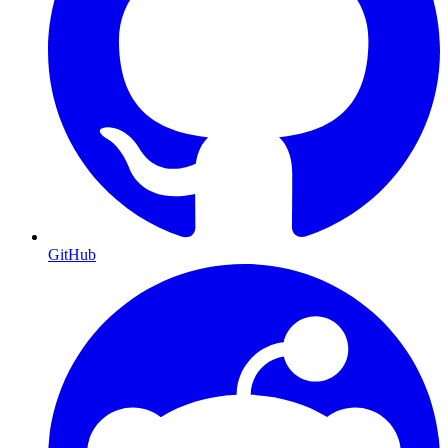
GitHub