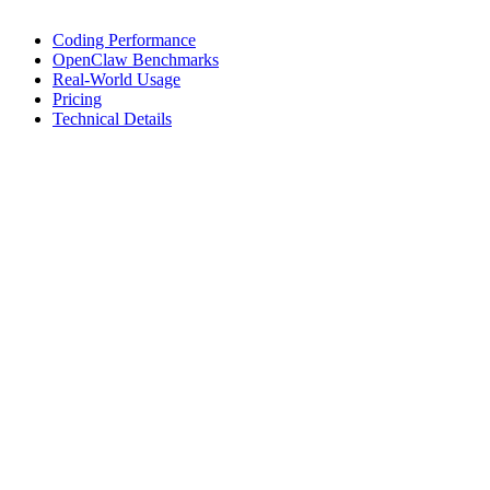
Coding Performance
OpenClaw Benchmarks
Real-World Usage
Pricing
Technical Details
Coding Performance
Coding benchmarks and performance metrics for development tasks
Kilo Bench
% Completion on Terminal Bench 2.0
19.1%
Cost per attempt (USD)
$101.82
Benchmark
Terminal Bench 2.0
Official Kilo eval results. Cost is averaged per complete benchmark
attempt.