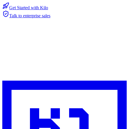
Get Started with Kilo
Talk to enterprise sales