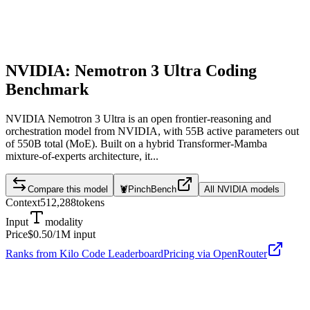
NVIDIA: Nemotron 3 Ultra
Coding
Benchmark
NVIDIA Nemotron 3 Ultra is an open frontier-reasoning and
orchestration model from NVIDIA, with 55B active parameters out
of 550B total (MoE). Built on a hybrid Transformer-Mamba
mixture-of-experts architecture, it...
Compare this model
🦞
PinchBench
All
NVIDIA
models
Context
512,288
tokens
Input
modality
Price
$0.50
/1M input
Ranks from Kilo Code Leaderboard
Pricing via OpenRouter
NVIDIA: Nemotron 3 Ultra