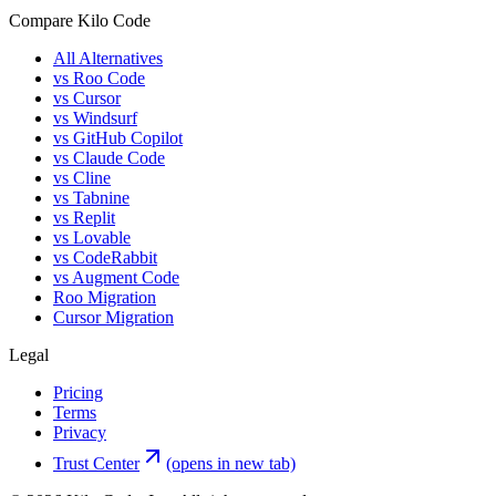
Compare Kilo Code
All Alternatives
vs Roo Code
vs Cursor
vs Windsurf
vs GitHub Copilot
vs Claude Code
vs Cline
vs Tabnine
vs Replit
vs Lovable
vs CodeRabbit
vs Augment Code
Roo Migration
Cursor Migration
Legal
Pricing
Terms
Privacy
Trust Center
(opens in new tab)