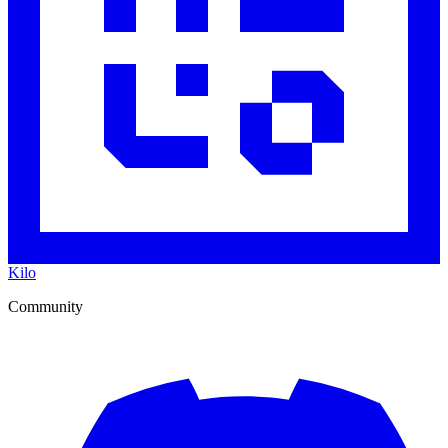
Kilo
Community