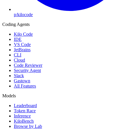
p/kilocode
Coding Agents
Kilo Code
IDE
VS Code
JetBrains
CLI
Cloud
Code Reviewer
Security Agent
Slack
Gastown
All Features
Models
Leaderboard
Token Race
Inference
KiloBench
Browse by Lab