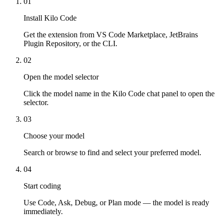
01
Install Kilo Code
Get the extension from VS Code Marketplace, JetBrains
Plugin Repository, or the CLI.
02
Open the model selector
Click the model name in the Kilo Code chat panel to open the
selector.
03
Choose your model
Search or browse to find and select your preferred model.
04
Start coding
Use Code, Ask, Debug, or Plan mode — the model is ready
immediately.