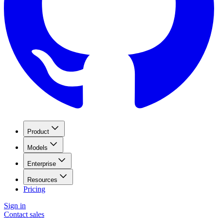
Product
Models
Enterprise
Resources
Pricing
Sign in
Contact sales