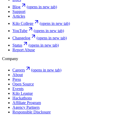
Blog
(opens in new tab)
Support
Articles
Kilo College
(opens in new tab)
YouTube
(opens in new tab)
Changelog
(opens in new tab)
Status
(opens in new tab)
Report Abuse
Company
Careers
(opens in new tab)
About
Press
Open Source
Events
Kilo League
Hackathons
Affiliate Program
Agency Partners
Responsible Disclosure