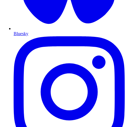
Bluesky