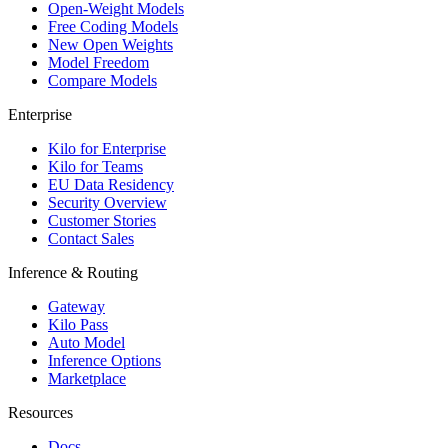
Open-Weight Models
Free Coding Models
New Open Weights
Model Freedom
Compare Models
Enterprise
Kilo for Enterprise
Kilo for Teams
EU Data Residency
Security Overview
Customer Stories
Contact Sales
Inference & Routing
Gateway
Kilo Pass
Auto Model
Inference Options
Marketplace
Resources
Docs