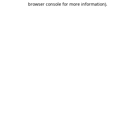
browser console for more information)
.