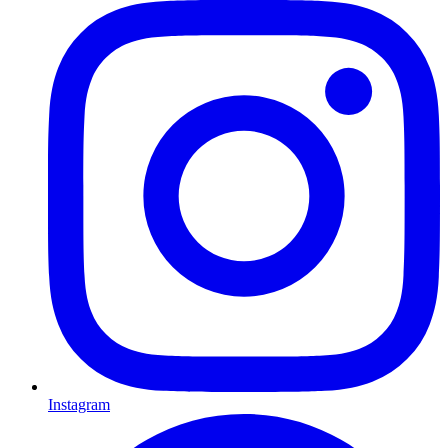
Instagram