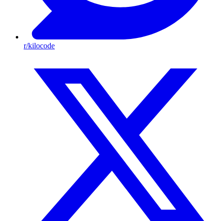
r/kilocode