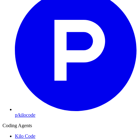
p/kilocode
Coding Agents
Kilo Code