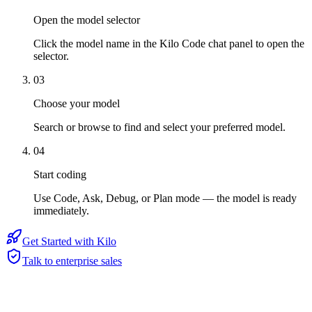
Open the model selector
Click the model name in the Kilo Code chat panel to open the
selector.
03
Choose your model
Search or browse to find and select your preferred model.
04
Start coding
Use Code, Ask, Debug, or Plan mode — the model is ready
immediately.
Get Started with Kilo
Talk to enterprise sales