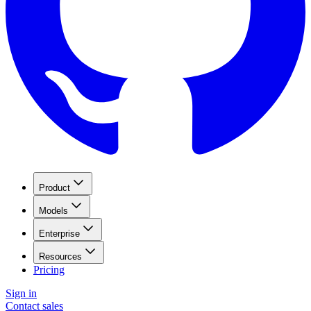
Product
Models
Enterprise
Resources
Pricing
Sign in
Contact sales