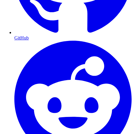
GitHub