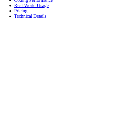
Coding Performance
Real-World Usage
Pricing
Technical Details
Coding Performance
Coding benchmarks and performance metrics for development tasks
Benchmark
Score
Description
AA Coding Index
58.8%
Overall coding capability score
SciCode
47.6%
Scientific computing & algorithms
LCR
74.7%
Long context reasoning
Speed & Efficiency