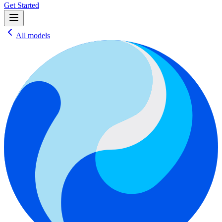
Get Started
All models