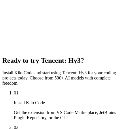
Max Completion Tokens
128,000 tokens
Input Price
$0.14 per 1M tokens
Output Price
$0.58 per 1M tokens
Cache Read Price
$0.04 per 1M tokens
Content Moderation
Disabled
Ready to try
Tencent: Hy3
?
Install Kilo Code and start using
Tencent: Hy3
for your coding
projects today. Choose from 500+ AI models with complete
freedom.
01
Install Kilo Code
Get the extension from VS Code Marketplace, JetBrains
Plugin Repository, or the CLI.
02