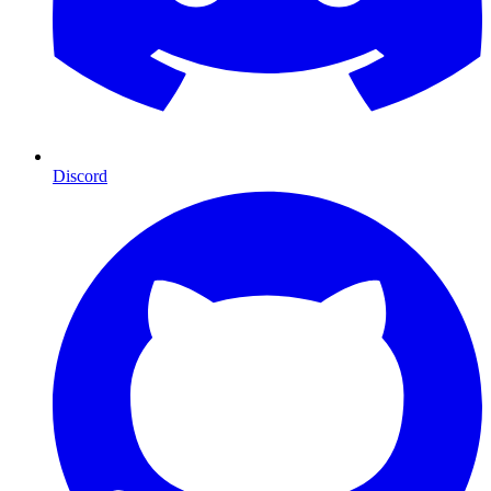
Discord