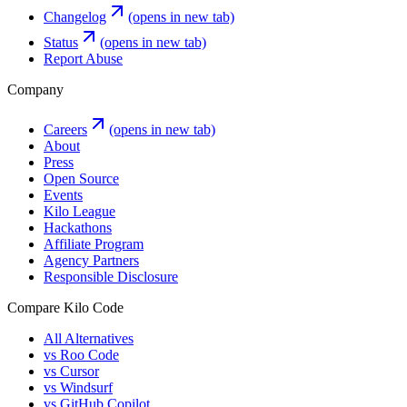
Changelog
(opens in new tab)
Status
(opens in new tab)
Report Abuse
Company
Careers
(opens in new tab)
About
Press
Open Source
Events
Kilo League
Hackathons
Affiliate Program
Agency Partners
Responsible Disclosure
Compare Kilo Code
All Alternatives
vs Roo Code
vs Cursor
vs Windsurf
vs GitHub Copilot