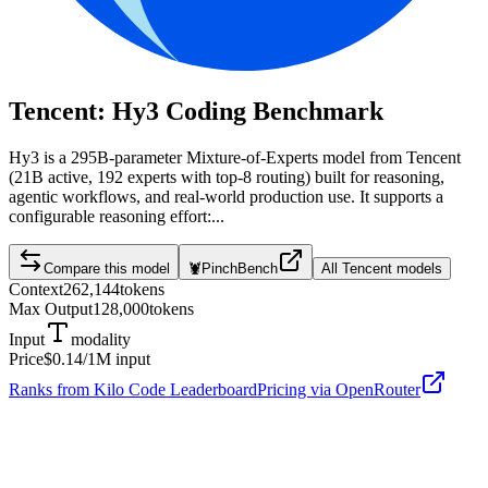
Tencent: Hy3
Coding Benchmark
Hy3 is a 295B-parameter Mixture-of-Experts model from Tencent
(21B active, 192 experts with top-8 routing) built for reasoning,
agentic workflows, and real-world production use. It supports a
configurable reasoning effort:...
Compare this model
🦞
PinchBench
All
Tencent
models
Context
262,144
tokens
Max Output
128,000
tokens
Input
modality
Price
$0.14
/1M input
Ranks from Kilo Code Leaderboard
Pricing via OpenRouter
Tencent: Hy3