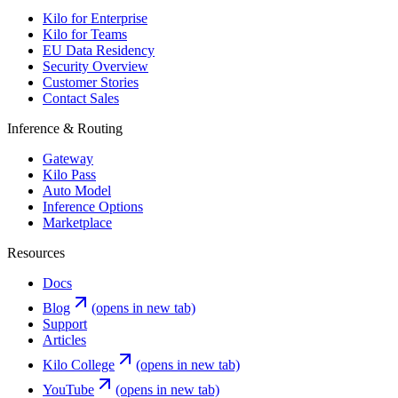
Kilo for Enterprise
Kilo for Teams
EU Data Residency
Security Overview
Customer Stories
Contact Sales
Inference & Routing
Gateway
Kilo Pass
Auto Model
Inference Options
Marketplace
Resources
Docs
Blog
(opens in new tab)
Support
Articles
Kilo College
(opens in new tab)
YouTube
(opens in new tab)