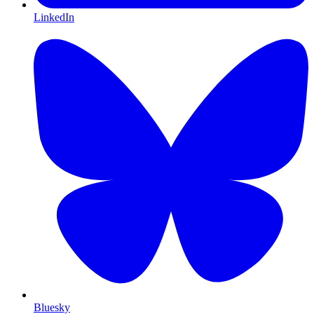
LinkedIn
Bluesky