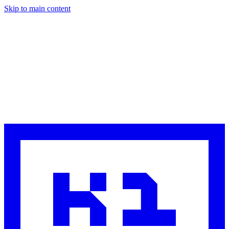
Skip to main content