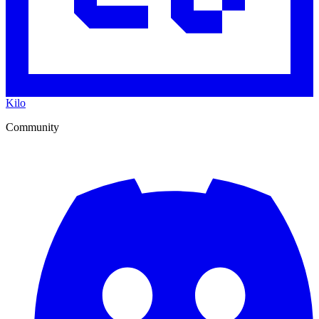
Kilo
Community