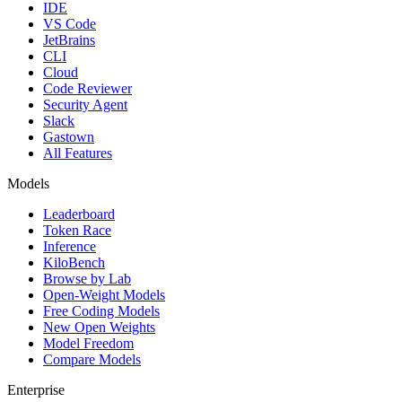
IDE
VS Code
JetBrains
CLI
Cloud
Code Reviewer
Security Agent
Slack
Gastown
All Features
Models
Leaderboard
Token Race
Inference
KiloBench
Browse by Lab
Open-Weight Models
Free Coding Models
New Open Weights
Model Freedom
Compare Models
Enterprise