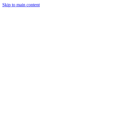
Skip to main content