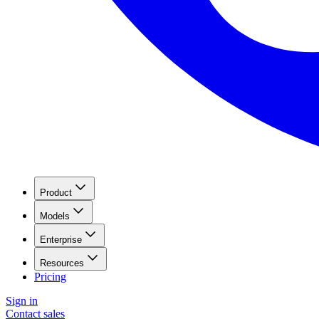
Product
Models
Enterprise
Resources
Pricing
Sign in
Contact sales