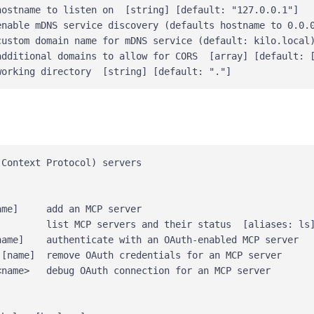
ostname to listen on  [string] [default: "127.0.0.1"]

enable mDNS service discovery (defaults hostname to 0.0.0
custom domain name for mDNS service (default: kilo.local)
additional domains to allow for CORS  [array] [default: [
Context Protocol) servers

me]     add an MCP server

         list MCP servers and their status  [aliases: ls]
ame]    authenticate with an OAuth-enabled MCP server

[name]  remove OAuth credentials for an MCP server

name>   debug OAuth connection for an MCP server
