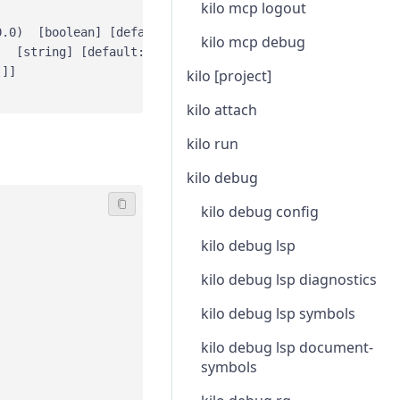
kilo mcp logout
.0)  [boolean] [default: false]

kilo mcp debug
  [string] [default: "kilo.local"]

]]

kilo [project]
kilo attach
kilo run
kilo debug
kilo debug config
kilo debug lsp
kilo debug lsp diagnostics


kilo debug lsp symbols
kilo debug lsp document-
symbols