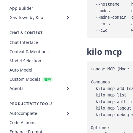
  --hostname     h
App Builder
  --mdns         
Gas Town by Kilo
  --mdns-domain  
  --cors         
CHAT & CONTEXT
Chat Interface
kilo mcp
Context & Mentions
Model Selection
manage MCP (Model 
Auto Model
Custom Models
NEW
Commands:

Agents
  kilo mcp add [na
  kilo mcp list  
  kilo mcp auth [n
PRODUCTIVITY TOOLS
  kilo mcp logout 
Autocomplete
  kilo mcp debug <
Code Actions
Options:

Enhance Prompt