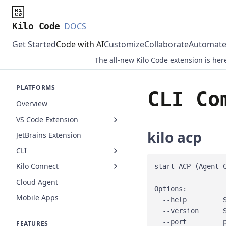
Kilo Code
DOCS
Get Started
Code with AI
Customize
Collaborate
Automat
The all-new Kilo Code extension is here
PLATFORMS
CLI Co
Overview
VS Code Extension
kilo acp
JetBrains Extension
CLI
Kilo Connect
start ACP (Agent C
Cloud Agent
Options:

Mobile Apps
  --help         S
  --version      S
  --port         p
FEATURES