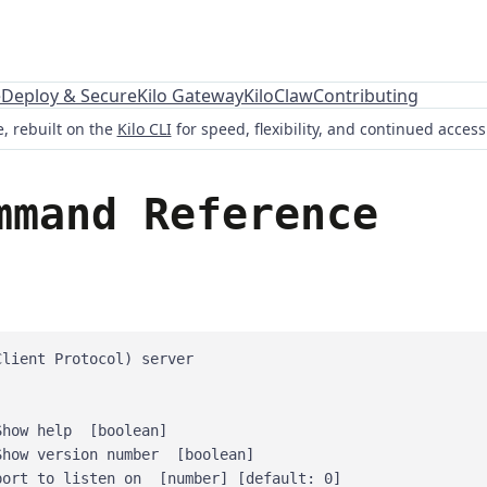
e
Deploy & Secure
Kilo Gateway
KiloClaw
Contributing
, rebuilt on the
Kilo CLI
for speed, flexibility, and continued acces
mmand Reference
lient Protocol) server

how help  [boolean]

how version number  [boolean]

ort to listen on  [number] [default: 0]
