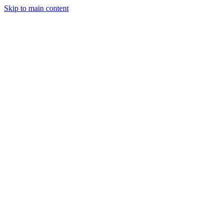
Skip to main content