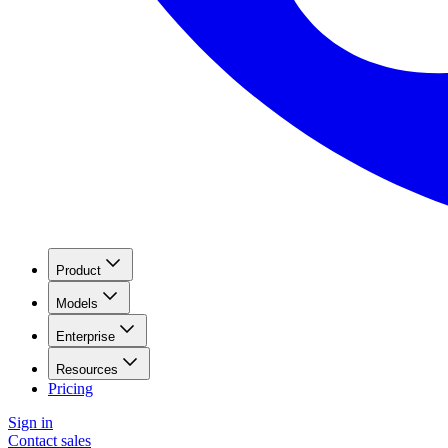
Product
Models
Enterprise
Resources
Pricing
Sign in
Contact sales