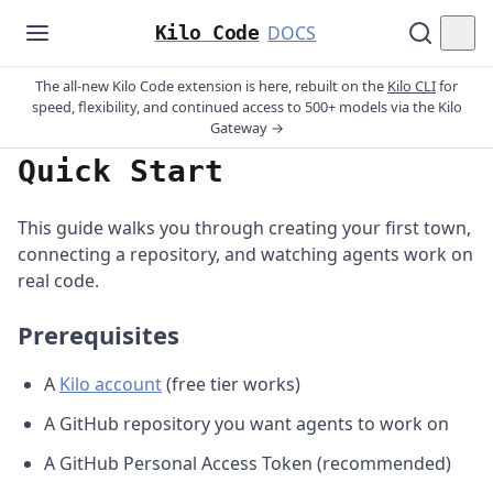
Kilo Code
DOCS
The all-new Kilo Code extension is here, rebuilt on the
Kilo CLI
for
speed, flexibility, and continued access to 500+ models via the Kilo
Gateway →
Quick Start
This guide walks you through creating your first town,
connecting a repository, and watching agents work on
real code.
Prerequisites
A
Kilo account
(free tier works)
A GitHub repository you want agents to work on
A GitHub Personal Access Token (recommended)