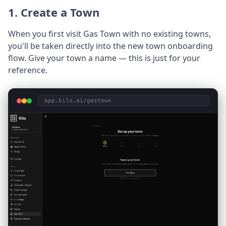
1. Create a Town
When you first visit Gas Town with no existing towns,
you'll be taken directly into the new town onboarding
flow. Give your town a name — this is just for your
reference.
app.kilo.ai/gastown