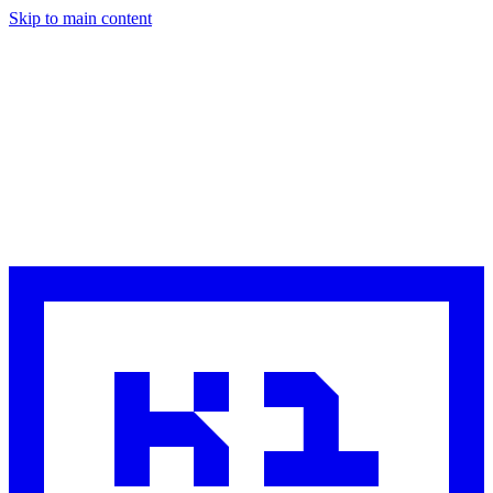
Skip to main content