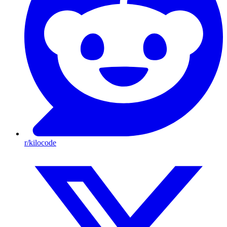
r/kilocode