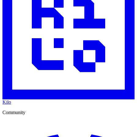
Kilo
Community