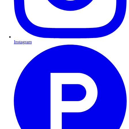
Instagram