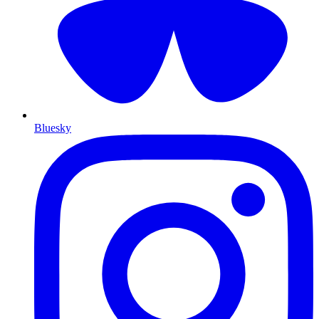
Bluesky