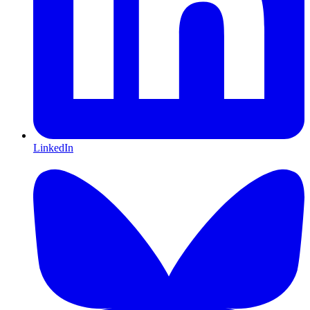
LinkedIn