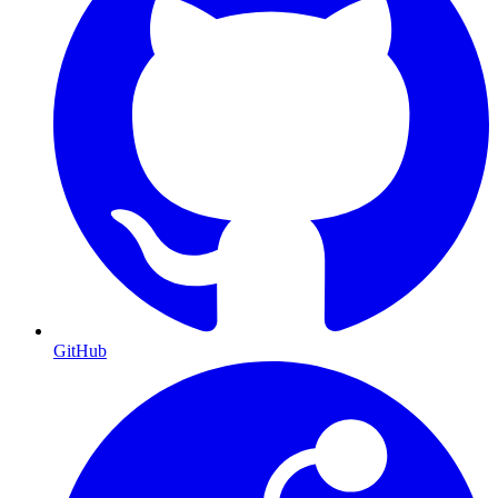
GitHub