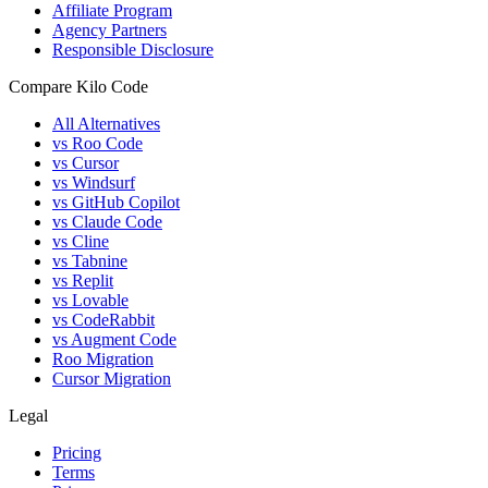
Affiliate Program
Agency Partners
Responsible Disclosure
Compare Kilo Code
All Alternatives
vs Roo Code
vs Cursor
vs Windsurf
vs GitHub Copilot
vs Claude Code
vs Cline
vs Tabnine
vs Replit
vs Lovable
vs CodeRabbit
vs Augment Code
Roo Migration
Cursor Migration
Legal
Pricing
Terms