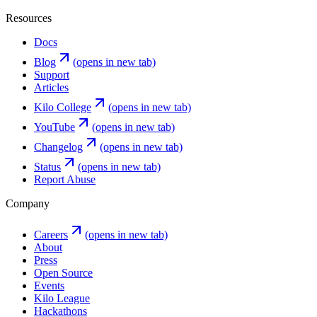
Resources
Docs
Blog
(opens in new tab)
Support
Articles
Kilo College
(opens in new tab)
YouTube
(opens in new tab)
Changelog
(opens in new tab)
Status
(opens in new tab)
Report Abuse
Company
Careers
(opens in new tab)
About
Press
Open Source
Events
Kilo League
Hackathons