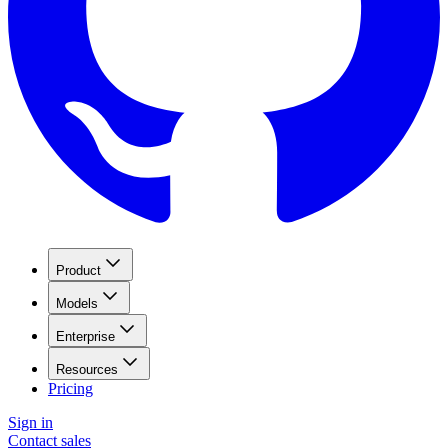
Product
Models
Enterprise
Resources
Pricing
Sign in
Contact sales