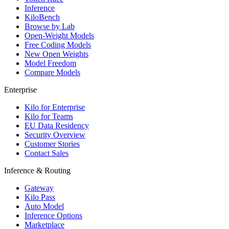
Inference
KiloBench
Browse by Lab
Open-Weight Models
Free Coding Models
New Open Weights
Model Freedom
Compare Models
Enterprise
Kilo for Enterprise
Kilo for Teams
EU Data Residency
Security Overview
Customer Stories
Contact Sales
Inference & Routing
Gateway
Kilo Pass
Auto Model
Inference Options
Marketplace