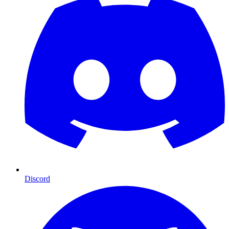
Discord