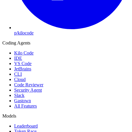
p/kilocode
Coding Agents
Kilo Code
IDE
VS Code
JetBrains
CLI
Cloud
Code Reviewer
Security Agent
Slack
Gastown
All Features
Models
Leaderboard
Token Race